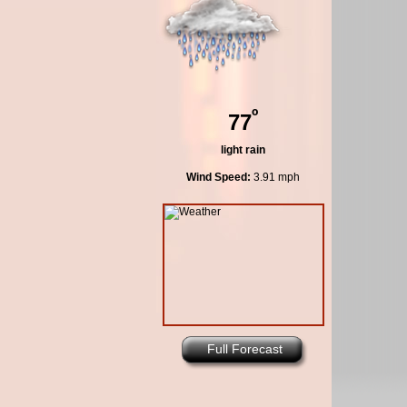
º
77
light rain
Wind Speed:
3.91 mph
Full Forecast