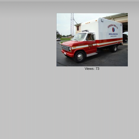
Views: 73