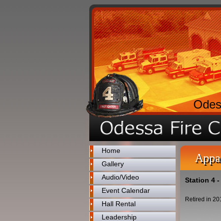
Odes
Home
Appa
Gallery
Audio/Video
Station 4 
Event Calendar
Retired in 20
Hall Rental
Leadership