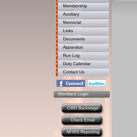
Membership
Auxiliary
Memorial
Links
Documents
Apparatus
Run Log
Duty Calendar
Contact Us
Members Login
CWD Backstage
Check Email
NFIRS Reporting