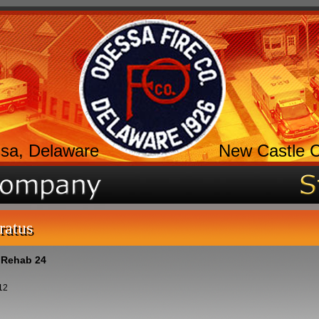
sa, Delaware
New Castle 
ratus
- Rehab 24
12