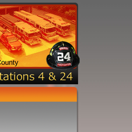
County