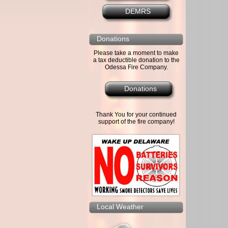
DEMRS
Donations
Please take a moment to make
a tax deductible donation to the
Odessa Fire Company.
Donations
Thank You for your continued
support of the fire company!
Local Weather