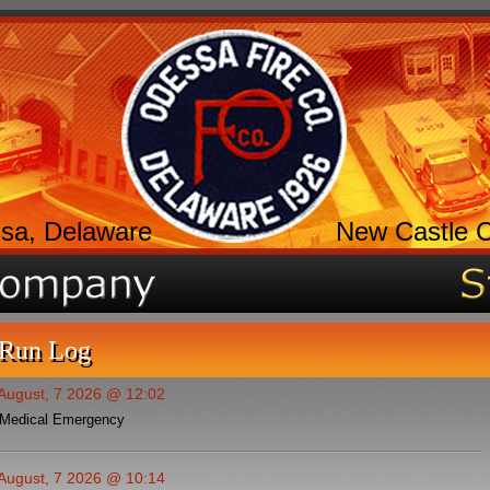
sa, Delaware
New Castle 
 Run Log
 August, 7 2026 @ 12:02
Medical Emergency
 August, 7 2026 @ 10:14