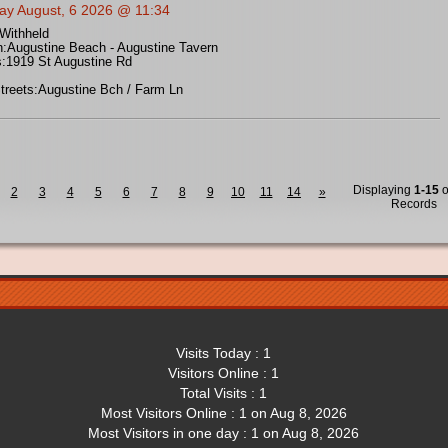
ay August, 6 2026 @ 11:34
Withheld
n:
Augustine Beach - Augustine Tavern
:
1919 St Augustine Rd
treets:
Augustine Bch / Farm Ln
Displaying
1-15
o
2
3
4
5
6
7
8
9
10
11
14
»
Records
Visits Today : 1
Visitors Online : 1
Total Visits : 1
Most Visitors Online : 1 on Aug 8, 2026
Most Visitors in one day : 1 on Aug 8, 2026