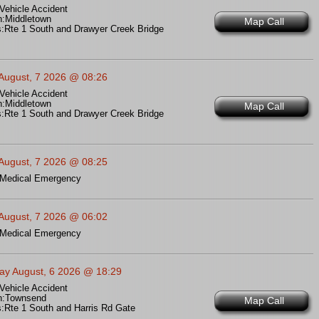
Vehicle Accident
n:
Middletown
Map Call
:
Rte 1 South and Drawyer Creek Bridge
 August, 7 2026 @ 08:26
Vehicle Accident
n:
Middletown
Map Call
:
Rte 1 South and Drawyer Creek Bridge
 August, 7 2026 @ 08:25
Medical Emergency
 August, 7 2026 @ 06:02
Medical Emergency
ay August, 6 2026 @ 18:29
Vehicle Accident
n:
Townsend
Map Call
:
Rte 1 South and Harris Rd Gate