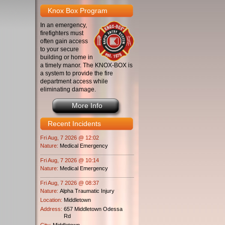
Knox Box Program
In an emergency,
firefighters must
often gain access
to your secure
building or home in
a timely manor. The KNOX-BOX is
a system to provide the fire
department access while
eliminating damage.
More Info
Recent Incidents
Fri Aug, 7 2026 @ 12:02
Nature:
Medical Emergency
Fri Aug, 7 2026 @ 10:14
Nature:
Medical Emergency
Fri Aug, 7 2026 @ 08:37
Nature:
Alpha Traumatic Injury
Location:
Middletown
Address:
657 Middletown Odessa
Rd
City:
Middletown