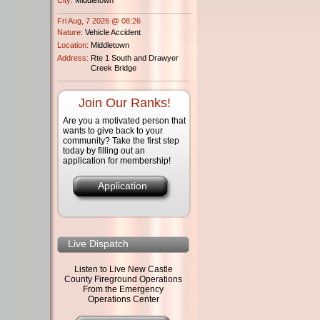
Fri Aug, 7 2026 @ 08:26
Nature:
Vehicle Accident
Location:
Middletown
Address:
Rte 1 South and Drawyer
Creek Bridge
Join Our Ranks!
Are you a motivated person that
wants to give back to your
community? Take the first step
today by filling out an
application for membership!
Application
Live Dispatch
Listen to Live New Castle
County Fireground Operations
From the Emergency
Operations Center