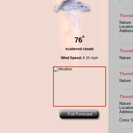
Thursd
Nature:
Locatio
Address
,
º
76
scattered clouds
Thursd
Nature:
Wind Speed:
6.35 mph
Thursd
Nature:
Thursd
Nature:
Locatio
Address
Full Forecast
,
Cross S