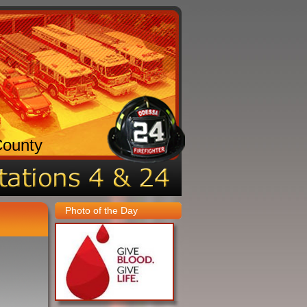
County
Photo of the Day