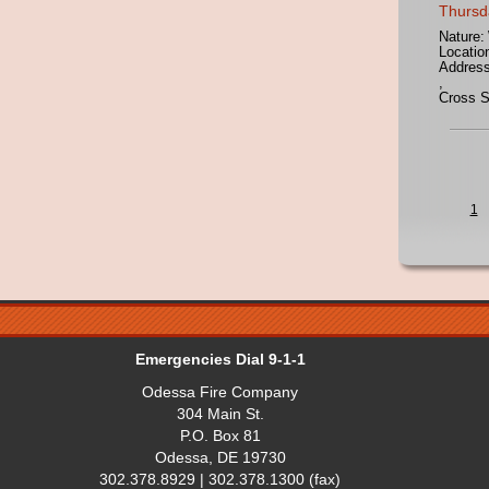
Thursd
Nature:
Locatio
Address
,
Cross S
1
Emergencies Dial 9-1-1
Odessa Fire Company
304 Main St.
P.O. Box 81
Odessa, DE 19730
302.378.8929 | 302.378.1300 (fax)