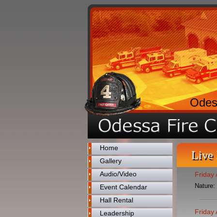
Odes
Home
Live
Gallery
Audio/Video
Friday
Nature:
Event Calendar
Hall Rental
Friday
Leadership