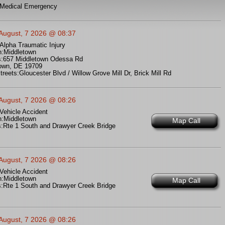
Medical Emergency
 August, 7 2026 @ 08:37
Alpha Traumatic Injury
n:
Middletown
:
657 Middletown Odessa Rd
own, DE 19709
treets:
Gloucester Blvd / Willow Grove Mill Dr, Brick Mill Rd
 August, 7 2026 @ 08:26
Vehicle Accident
n:
Middletown
Map Call
:
Rte 1 South and Drawyer Creek Bridge
 August, 7 2026 @ 08:26
Vehicle Accident
n:
Middletown
Map Call
:
Rte 1 South and Drawyer Creek Bridge
 August, 7 2026 @ 08:26