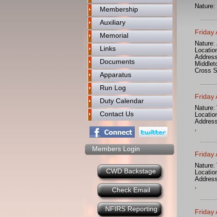
Nature:
Membership
Auxiliary
Friday
Memorial
Nature:
Links
Locatio
Address
Documents
Middlet
Cross S
Apparatus
Run Log
Friday
Duty Calendar
Nature:
Contact Us
Locatio
Address
,
Members Login
Friday
Nature:
CWD Backstage
Locatio
Address
,
Check Email
NFIRS Reporting
Friday