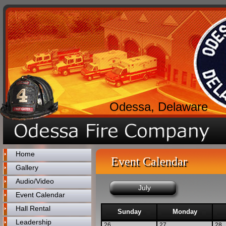
Odessa, Delaware
Home
Event Calendar
Gallery
Audio/Video
July
Event Calendar
Hall Rental
Sunday
Monday
Leadership
26
27
28