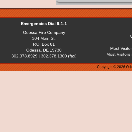
Emergencies Dial 9-1-1
Odessa Fire Company
V
304 Main St.
P.O. Box 81
Most Visito
Odessa, DE 19730
Most Visitors
302.378.8929 | 302.378.1300 (fax)
Copyright © 2026 Ode