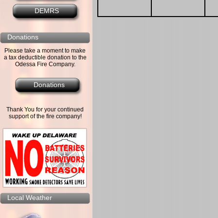
DEMRS
Donations
Please take a moment to make
a tax deductible donation to the
Odessa Fire Company.
Donations
Thank You for your continued
support of the fire company!
Local Weather