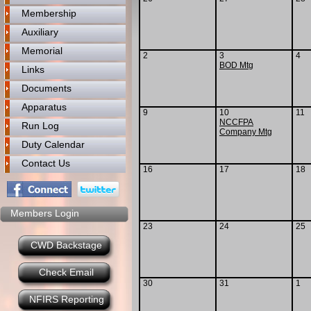
Membership
Auxiliary
Memorial
2
3
4
BOD Mtg
Links
Documents
Apparatus
9
10
11
NCCFPA
Run Log
Company Mtg
Duty Calendar
Contact Us
16
17
18
Members Login
23
24
25
CWD Backstage
Check Email
30
31
1
NFIRS Reporting