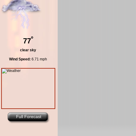
º
77
clear sky
Wind Speed:
6.71 mph
Full Forecast