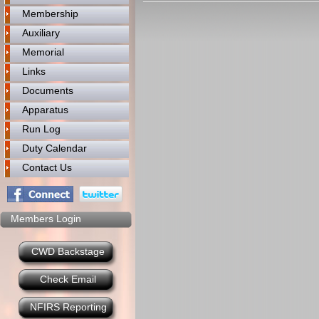
Membership
Auxiliary
Memorial
Links
Documents
Apparatus
Run Log
Duty Calendar
Contact Us
Members Login
CWD Backstage
Check Email
NFIRS Reporting