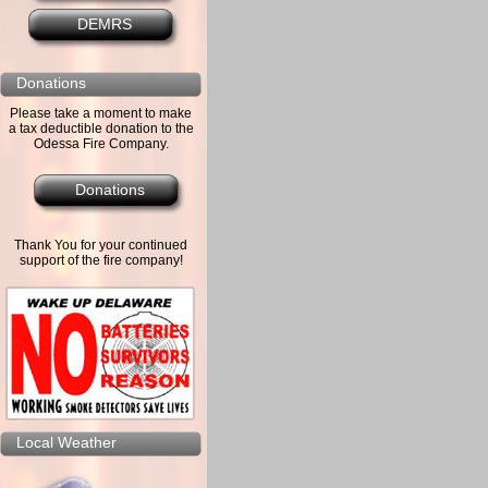
DEMRS
Donations
Please take a moment to make
a tax deductible donation to the
Odessa Fire Company.
Donations
Thank You for your continued
support of the fire company!
Local Weather