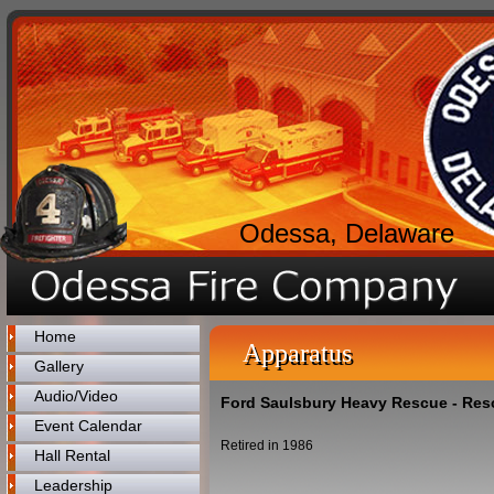
Odessa, Delaware
Home
Apparatus
Gallery
Audio/Video
Ford Saulsbury Heavy Rescue - Res
Event Calendar
Retired in 1986
Hall Rental
Leadership