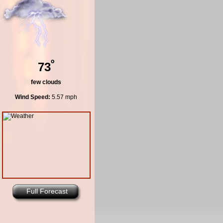
º
73
few clouds
Wind Speed:
5.57 mph
Full Forecast