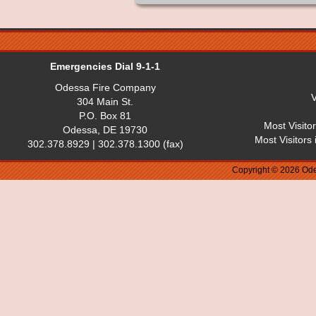
Emergencies Dial 9-1-1
Odessa Fire Company
V
304 Main St.
P.O. Box 81
Most Visito
Odessa, DE 19730
Most Visitors
302.378.8929 | 302.378.1300 (fax)
Copyright © 2026 Ode