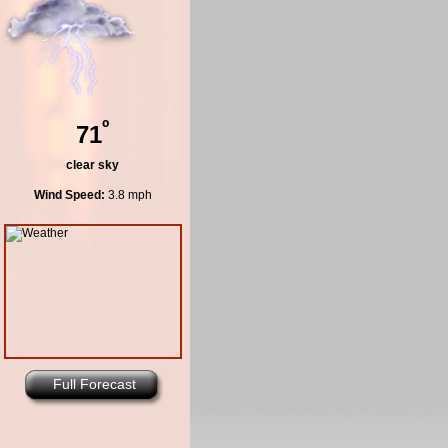
º
71
clear sky
Wind Speed:
3.8 mph
Full Forecast