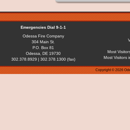
Emergencies Dial 9-1-1
Odessa Fire Company
V
304 Main St.
P.O. Box 81
Most Visitor
Odessa, DE 19730
Most Visitors 
302.378.8929 | 302.378.1300 (fax)
Copyright © 2026 Ode