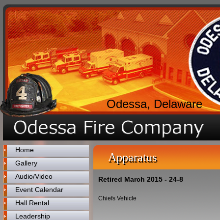
Odessa, Delaware
Home
Apparatus
Gallery
Audio/Video
Retired March 2015 - 24-8
Event Calendar
Chiefs Vehicle
Hall Rental
Leadership