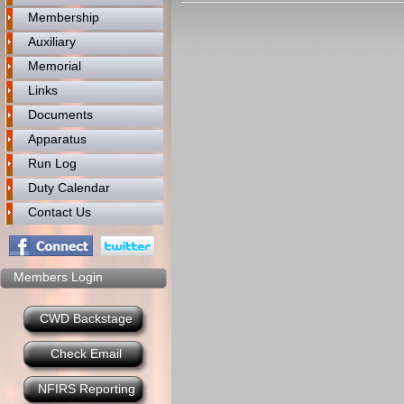
Membership
Auxiliary
Memorial
Links
Documents
Apparatus
Run Log
Duty Calendar
Contact Us
Members Login
CWD Backstage
Check Email
NFIRS Reporting