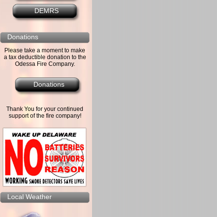
DEMRS
Donations
Please take a moment to make
a tax deductible donation to the
Odessa Fire Company.
Donations
Thank You for your continued
support of the fire company!
Local Weather