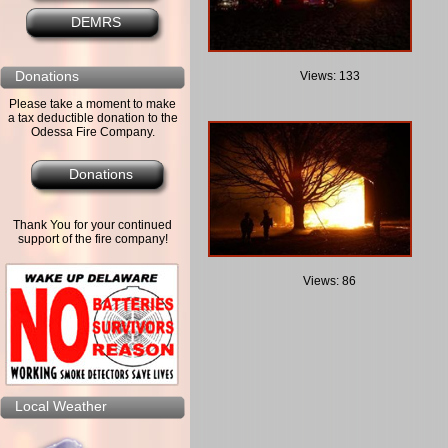
DEMRS
Donations
Views: 133
Please take a moment to make
a tax deductible donation to the
Odessa Fire Company.
Donations
Thank You for your continued
support of the fire company!
Views: 86
Local Weather