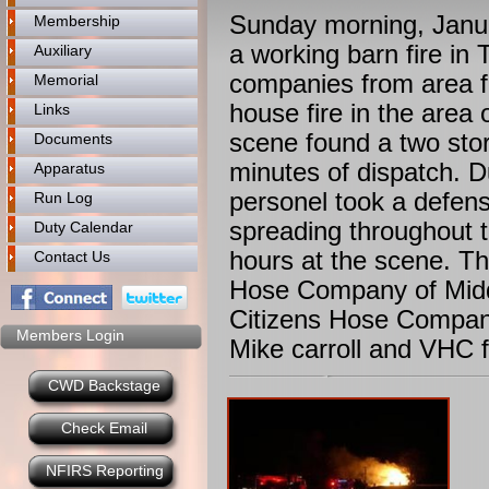
Sunday morning, Januar
Membership
a working barn fire i
Auxiliary
companies from area f
Memorial
house fire in the area 
Links
scene found a two story
Documents
minutes of dispatch. D
Apparatus
personel took a defens
Run Log
spreading throughout t
Duty Calendar
hours at the scene. Th
Contact Us
Hose Company of Middl
Citizens Hose Compan
Members Login
Mike carroll and VHC f
CWD Backstage
Check Email
NFIRS Reporting