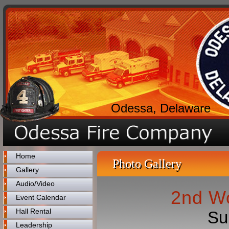
Odessa, Delaware
Home
Photo Gallery
Gallery
Audio/Video
2nd Wo
Event Calendar
Hall Rental
Su
Leadership