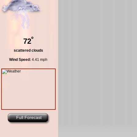
º
72
scattered clouds
Wind Speed:
4.41 mph
Full Forecast