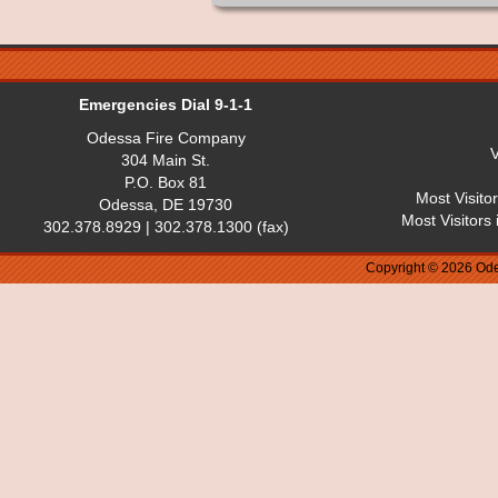
Emergencies Dial 9-1-1
Odessa Fire Company
V
304 Main St.
P.O. Box 81
Most Visito
Odessa, DE 19730
Most Visitors
302.378.8929 | 302.378.1300 (fax)
Copyright © 2026 Ode