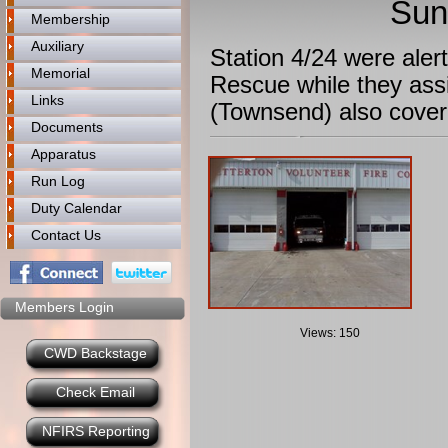
Sun
Membership
Auxiliary
Station 4/24 were aler
Memorial
Rescue while they assi
Links
(Townsend) also cover
Documents
Apparatus
Run Log
Duty Calendar
Contact Us
Members Login
Views: 150
CWD Backstage
Check Email
NFIRS Reporting