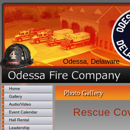
Odessa, Delaware
Home
Photo Gallery
Gallery
Audio/Video
Rescue Cove
Event Calendar
Hall Rental
Leadership