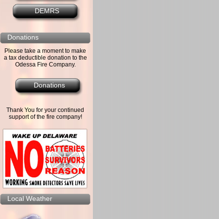
DEMRS
Donations
Please take a moment to make
a tax deductible donation to the
Odessa Fire Company.
Donations
Thank You for your continued
support of the fire company!
Local Weather