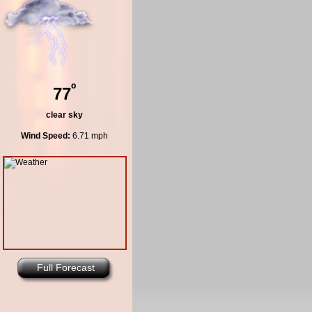
º
77
clear sky
Wind Speed:
6.71 mph
Full Forecast