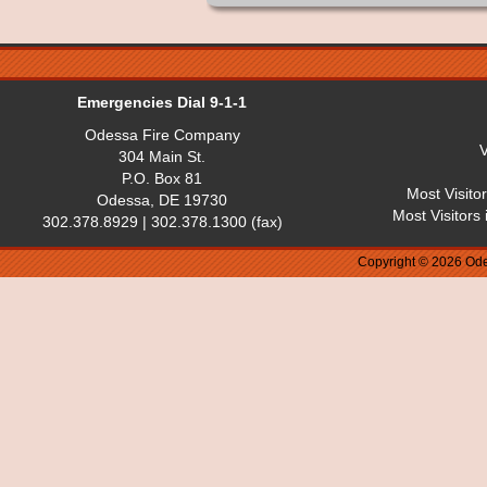
Emergencies Dial 9-1-1
Odessa Fire Company
V
304 Main St.
P.O. Box 81
Most Visito
Odessa, DE 19730
Most Visitors
302.378.8929 | 302.378.1300 (fax)
Copyright © 2026 Ode