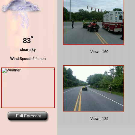
º
83
clear sky
Views: 160
Wind Speed:
6.4 mph
Full Forecast
Views: 135