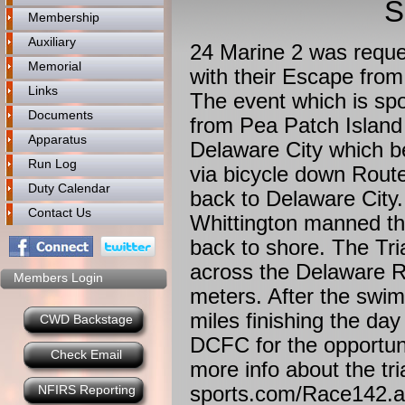
S
Membership
Auxiliary
24 Marine 2 was reque
Memorial
with their Escape fro
Links
The event which is sp
Documents
from Pea Patch Island 
Apparatus
Delaware City which b
Run Log
via bicycle down Rout
Duty Calendar
back to Delaware City.
Contact Us
Whittington manned th
back to shore. The Tri
across the Delaware Ri
Members Login
meters. After the swim,
miles finishing the day
CWD Backstage
DCFC for the opportuni
Check Email
more info about the tri
sports.com/Race142.
NFIRS Reporting