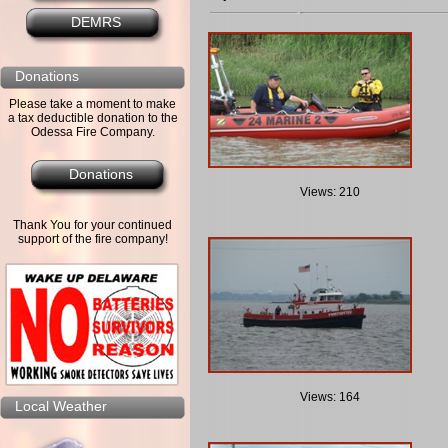
DEMRS
Donations
Please take a moment to make
a tax deductible donation to the
Odessa Fire Company.
Donations
Views: 210
Thank You for your continued
support of the fire company!
Views: 164
Local Weather