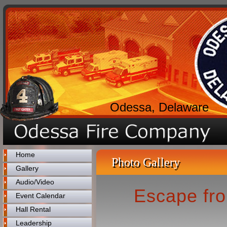
Odessa, Delaware
Home
Photo Gallery
Gallery
Audio/Video
Escape fro
Event Calendar
Hall Rental
Leadership