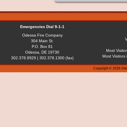
Emergencies Dial 9-1-1
Odessa Fire Company
V
304 Main St.
P.O. Box 81
Most Visito
Odessa, DE 19730
Most Visitors
302.378.8929 | 302.378.1300 (fax)
Copyright © 2026 Ode