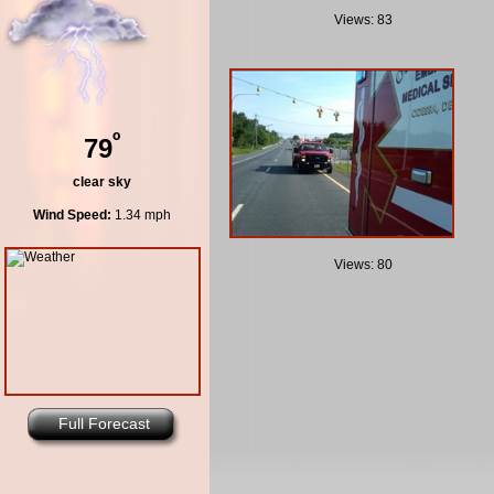
Views: 83
º
79
clear sky
Wind Speed:
1.34 mph
Views: 80
Full Forecast