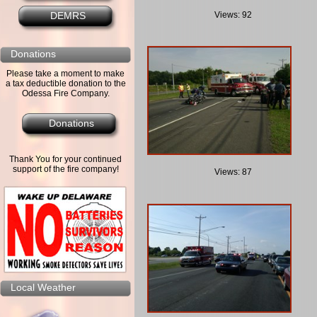
Views: 92
DEMRS
Donations
Please take a moment to make
a tax deductible donation to the
Odessa Fire Company.
Donations
Thank You for your continued
support of the fire company!
Views: 87
Local Weather