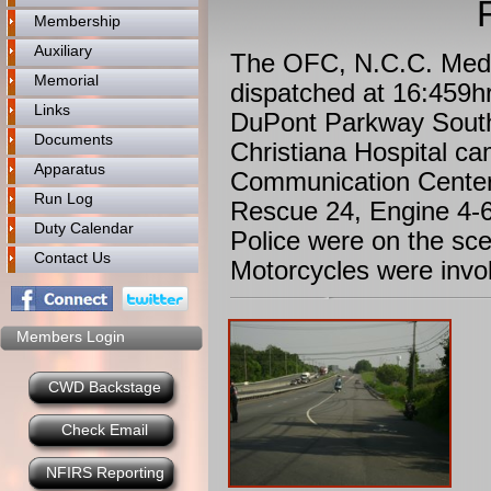
Membership
Auxiliary
The OFC, N.C.C. Medic
Memorial
dispatched at 16:459h
Links
DuPont Parkway South
Documents
Christiana Hospital ca
Apparatus
Communication Center
Run Log
Rescue 24, Engine 4-6
Duty Calendar
Police were on the sc
Contact Us
Motorcycles were invol
Members Login
CWD Backstage
Check Email
NFIRS Reporting