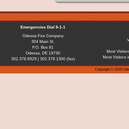
Emergencies Dial 9-1-1
Odessa Fire Company
V
304 Main St.
P.O. Box 81
Most Visitor
Odessa, DE 19730
Most Visitors 
302.378.8929 | 302.378.1300 (fax)
Copyright © 2026 Ode