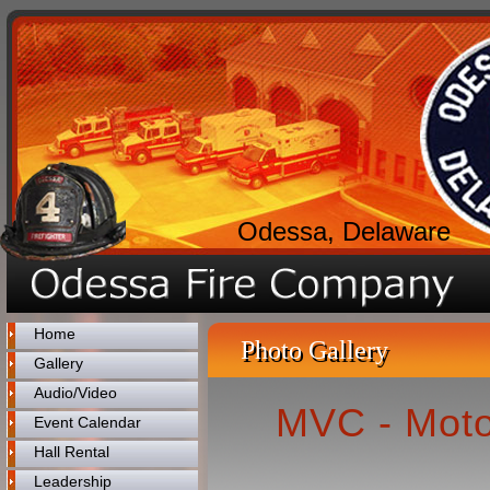
Odessa, Delaware
Home
Photo Gallery
Gallery
Audio/Video
MVC - Moto
Event Calendar
Hall Rental
Leadership