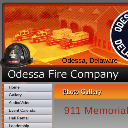
Odessa, Delaware
Home
Photo Gallery
Gallery
Audio/Video
911 Memorial
Event Calendar
Hall Rental
Leadership