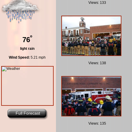
Views: 133
º
76
light rain
Wind Speed:
5.21 mph
Views: 138
Full Forecast
Views: 135