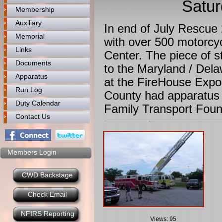
Satur
Membership
Auxiliary
In end of July Rescue 
Memorial
with over 500 motorcyc
Links
Center. The piece of 
Documents
to the Maryland / Dela
Apparatus
at the FireHouse Exp
Run Log
County had apparatus 
Duty Calendar
Family Transport Foun
Contact Us
Members Login
CWD Backstage
Check Email
NFIRS Reporting
Views: 95