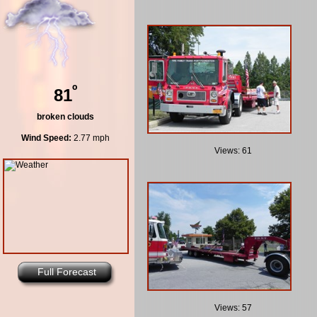
º
81
broken clouds
Wind Speed:
2.77 mph
Views: 61
Full Forecast
Views: 57