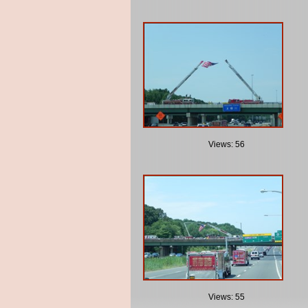
Views: 56
Views: 55