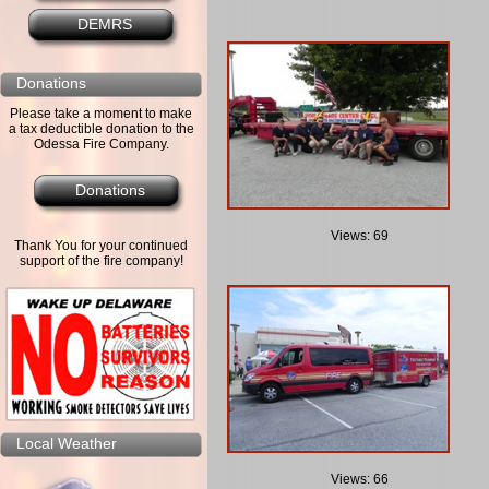
DEMRS
Donations
Please take a moment to make
a tax deductible donation to the
Odessa Fire Company.
Donations
Views: 69
Thank You for your continued
support of the fire company!
Local Weather
Views: 66