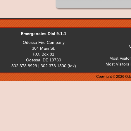
Emergencies Dial 9-1-1
Odessa Fire Company
V
304 Main St.
P.O. Box 81
Most Visito
Odessa, DE 19730
Most Visitors
302.378.8929 | 302.378.1300 (fax)
Copyright © 2026 Ode