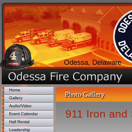
Odessa, Delaware
Home
Photo Gallery
Gallery
Audio/Video
911 Iron and 
Event Calendar
Hall Rental
Leadership