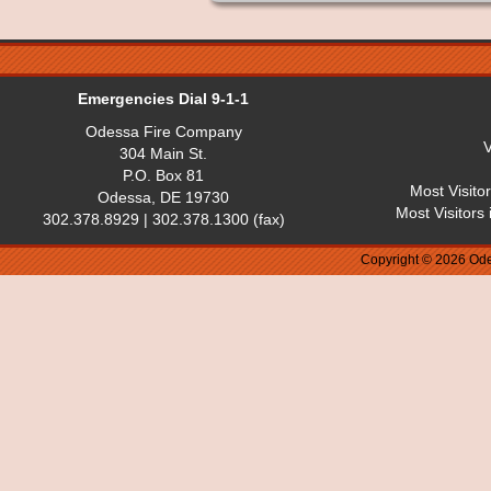
Emergencies Dial 9-1-1
Odessa Fire Company
V
304 Main St.
P.O. Box 81
Most Visito
Odessa, DE 19730
Most Visitors
302.378.8929 | 302.378.1300 (fax)
Copyright © 2026 Ode