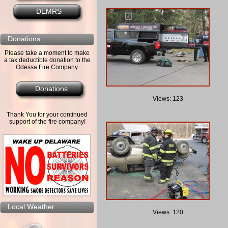
DEMRS
Donations
Please take a moment to make
a tax deductible donation to the
Odessa Fire Company.
Donations
Views: 123
Thank You for your continued
support of the fire company!
Local Weather
Views: 120