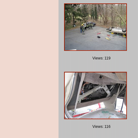
Views: 119
Views: 116