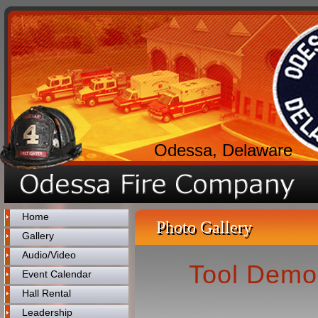
Odessa, Delaware
Home
Photo Gallery
Gallery
Audio/Video
Tool Demo
Event Calendar
Hall Rental
Leadership