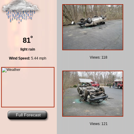
º
81
light rain
Views: 118
Wind Speed:
5.44 mph
Full Forecast
Views: 121