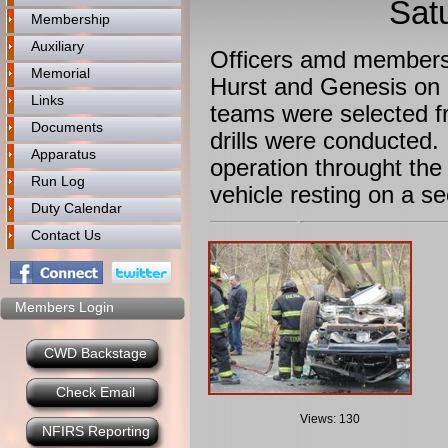
Sat
Membership
Auxiliary
Officers amd members 
Memorial
Hurst and Genesis on h
Links
teams were selected f
Documents
drills were conducted
Apparatus
operation throught the
Run Log
vehicle resting on a s
Duty Calendar
Contact Us
Members Login
CWD Backstage
Check Email
Views: 130
NFIRS Reporting