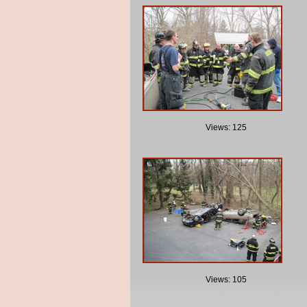
Views: 125
Views: 105