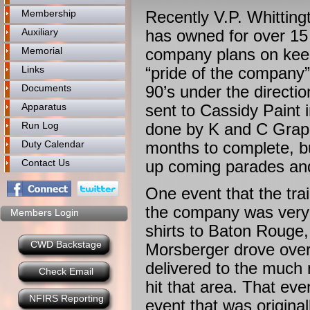
Membership
Recently V.P. Whitting
Auxiliary
has owned for over 15
Memorial
company plans on keep
Links
“pride of the company
Documents
90’s under the directi
Apparatus
sent to Cassidy Paint 
Run Log
done by K and C Graphi
Duty Calendar
months to complete, bu
Contact Us
up coming parades an
One event that the tra
the company was very p
Members Login
shirts to Baton Roug
CWD Backstage
Morsberger drove over 
delivered to the much 
Check Email
hit that area. That even
NFIRS Reporting
event that was origina