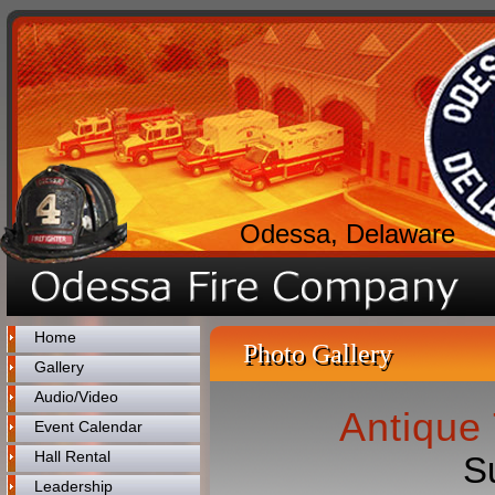
Odessa, Delaware
Home
Photo Gallery
Gallery
Audio/Video
Antique 
Event Calendar
Hall Rental
S
Leadership