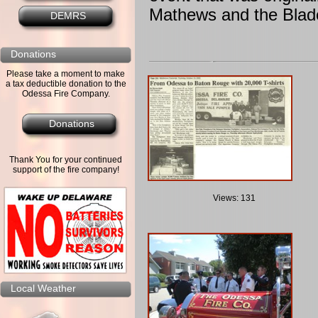
Mathews and the Bla
DEMRS
Donations
Please take a moment to make
a tax deductible donation to the
Odessa Fire Company.
Donations
Thank You for your continued
support of the fire company!
Views: 131
Local Weather