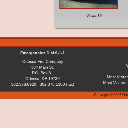
Views: 89
Emergencies Dial 9-1-1
Odessa Fire Company
V
304 Main St.
P.O. Box 81
Most Visito
Odessa, DE 19730
Most Visitors
302.378.8929 | 302.378.1300 (fax)
Copyright © 2026 Ode