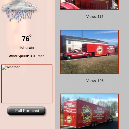
Views: 112
º
76
light rain
Wind Speed:
3.91 mph
Views: 106
Full Forecast