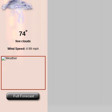
º
74
few clouds
Wind Speed:
4.99 mph
Full Forecast