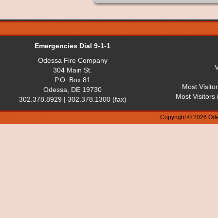
Emergencies Dial 9-1-1
Odessa Fire Company
V
304 Main St.
P.O. Box 81
Most Visito
Odessa, DE 19730
Most Visitors
302.378.8929 | 302.378.1300 (fax)
Copyright © 2026 Ode