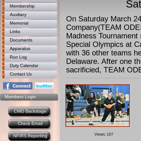
Sat
Membership
Auxiliary
On Saturday March 24
Memorial
Company(TEAM ODESSA
Links
Madness Tournament s
Documents
Special Olympics at 
Apparatus
with 36 other teams he
Run Log
Delaware. After one t
Duty Calendar
sacrificied, TEAM OD
Contact Us
Members Login
CWD Backstage
Check Email
Views: 107
NFIRS Reporting