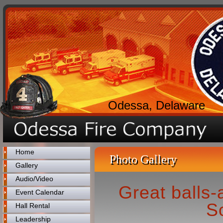
Odessa, Delaware
Home
Photo Gallery
Gallery
Audio/Video
Great balls-
Event Calendar
S
Hall Rental
Leadership