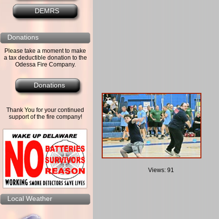
DEMRS
Donations
Please take a moment to make
a tax deductible donation to the
Odessa Fire Company.
Donations
Thank You for your continued
support of the fire company!
Views: 91
Local Weather