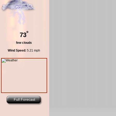
º
73
few clouds
Wind Speed:
5.21 mph
Full Forecast