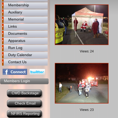
Membership
Auxiliary
Memorial
Links
Documents
Apparatus
Run Log
Views: 24
Duty Calendar
Contact Us
Members Login
CWD Backstage
Check Email
Views: 23
NFIRS Reporting