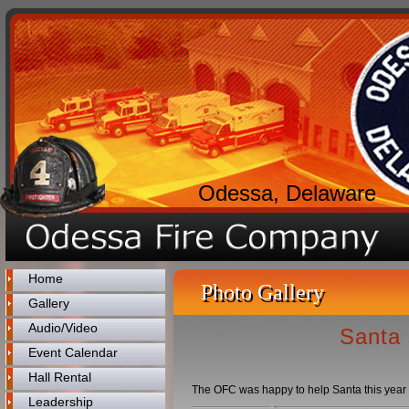
Odessa, Delaware
Home
Photo Gallery
Gallery
Audio/Video
Santa 
Event Calendar
Hall Rental
The OFC was happy to help Santa this year wit
Leadership