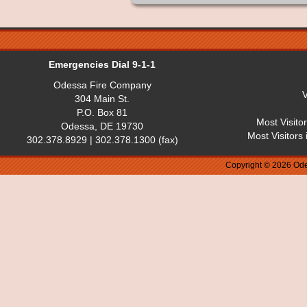
Emergencies Dial 9-1-1
Odessa Fire Company
V
304 Main St.
P.O. Box 81
Most Visito
Odessa, DE 19730
Most Visitors
302.378.8929 | 302.378.1300 (fax)
Copyright © 2026 Ode