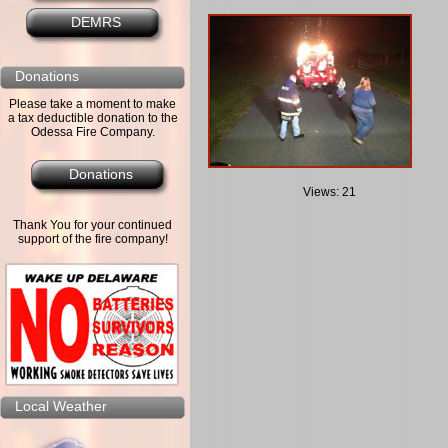
DEMRS
Donations
Please take a moment to make
a tax deductible donation to the
Odessa Fire Company.
Donations
Views: 21
Thank You for your continued
support of the fire company!
Local Weather