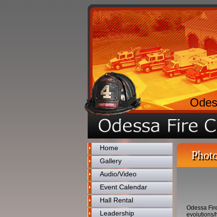
Odes
Home
Photo
Gallery
Audio/Video
Event Calendar
Hall Rental
Odessa Fire
Leadership
evolutions/