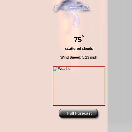
º
75
scattered clouds
Wind Speed:
5.23 mph
Full Forecast