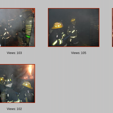
Views: 103
Views: 105
Views: 102