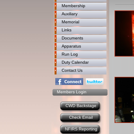
Membership
Auxiliary
Memorial
Links
Documents
Apparatus
Run Log
Duty Calendar
Contact Us
Members Login
CWD Backstage
Check Email
NFIRS Reporting