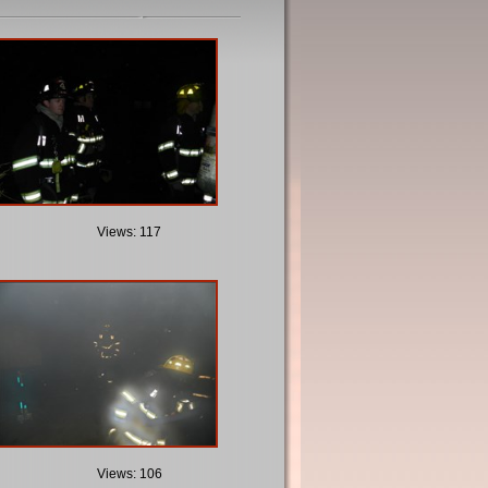
Views: 117
Views: 106