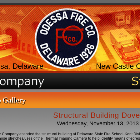
sa, Delaware
New Castle 
 Gallery
Structural Building Dove
Wednesday, November 13, 2013
 Company attended the structural building at Delaware State Fire School-Kent Divisio
hose stretches/uses of the Thermal Imaging Camera to help identify means of egress