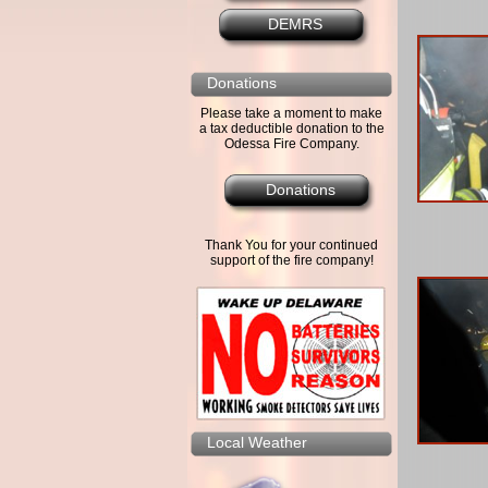
DEMRS
Donations
Please take a moment to make
a tax deductible donation to the
Odessa Fire Company.
Donations
Thank You for your continued
support of the fire company!
Local Weather