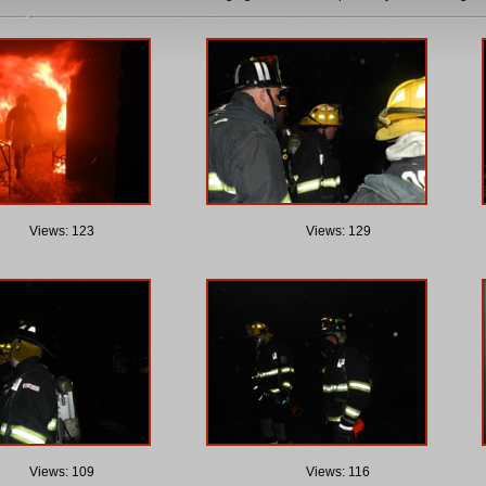
Views: 123
Views: 129
Views: 109
Views: 116