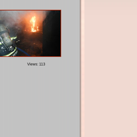
Views: 113