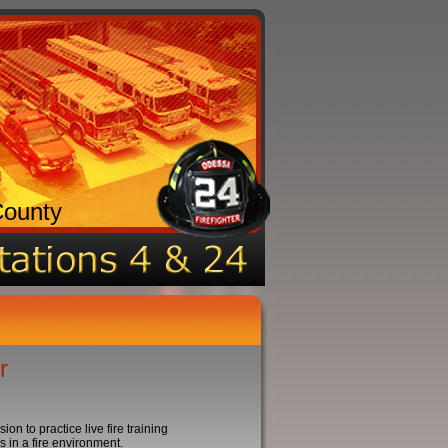
County
r
n to practice live fire training
 in a fire environment.