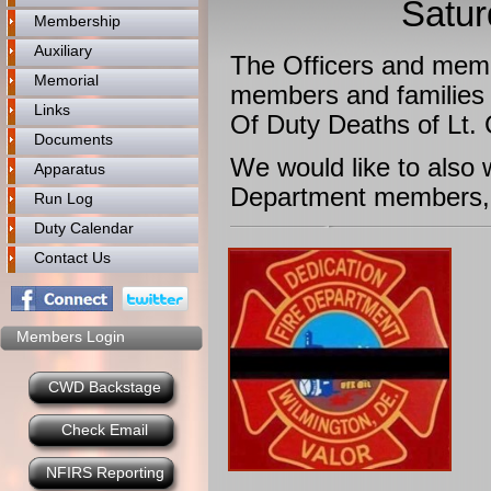
Satur
Membership
Auxiliary
The Officers and memb
Memorial
members and families 
Links
Of Duty Deaths of Lt.
Documents
​We would like to also
Apparatus
Department members, 
Run Log
Duty Calendar
Contact Us
Members Login
CWD Backstage
Check Email
NFIRS Reporting