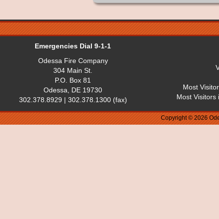
Emergencies Dial 9-1-1
Odessa Fire Company
V
304 Main St.
P.O. Box 81
Most Visito
Odessa, DE 19730
Most Visitors
302.378.8929 | 302.378.1300 (fax)
Copyright © 2026 Ode