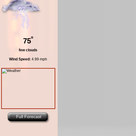
º
75
few clouds
Wind Speed:
4.99 mph
Full Forecast