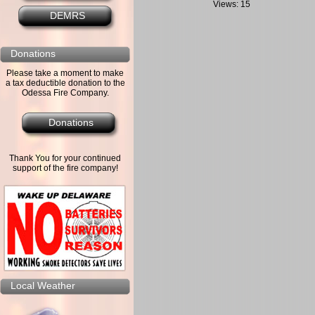
Views: 15
DEMRS
Donations
Please take a moment to make
a tax deductible donation to the
Odessa Fire Company.
Donations
Thank You for your continued
support of the fire company!
Local Weather