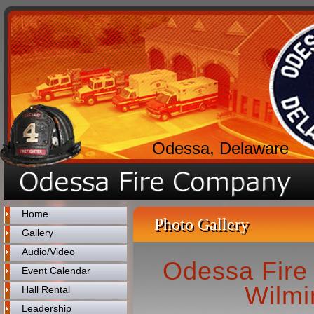
Odessa, Delaware
Home
Photo Gallery
Gallery
Audio/Video
Odessa Fire
Event Calendar
Wilmi
Hall Rental
Leadership