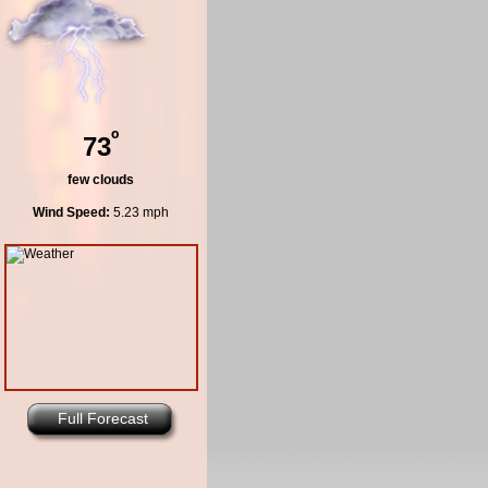
º
73
few clouds
Wind Speed:
5.23 mph
Full Forecast