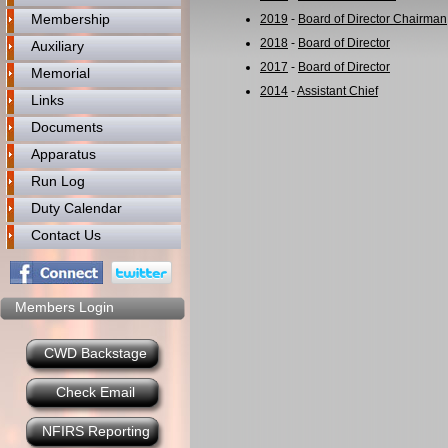
Membership
2019
-
Board of Director Chairman
2018
-
Board of Director
Auxiliary
2017
-
Board of Director
Memorial
2014
-
Assistant Chief
Links
Documents
Apparatus
Run Log
Duty Calendar
Contact Us
Members Login
CWD Backstage
Check Email
NFIRS Reporting