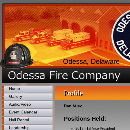
Odessa, Delaware
Home
Profile
Gallery
Audio/Video
Dan Vucci
Event Calendar
Positions Held:
Hall Rental
Leadership
2019
-
1st Vice President