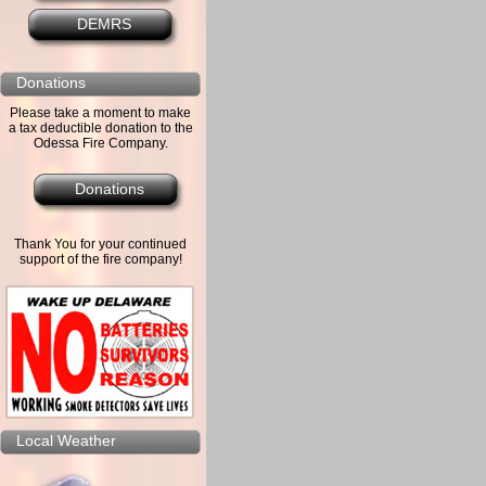
DEMRS
Donations
Please take a moment to make
a tax deductible donation to the
Odessa Fire Company.
Donations
Thank You for your continued
support of the fire company!
Local Weather