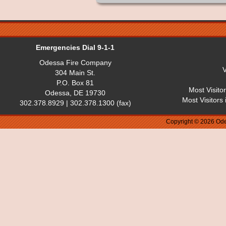
Emergencies Dial 9-1-1
Odessa Fire Company
V
304 Main St.
P.O. Box 81
Most Visito
Odessa, DE 19730
Most Visitors
302.378.8929 | 302.378.1300 (fax)
Copyright © 2026 Ode