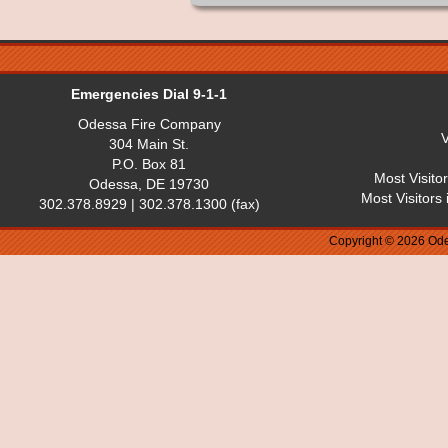
Emergencies Dial 9-1-1
Odessa Fire Company
V
304 Main St.
P.O. Box 81
Most Visito
Odessa, DE 19730
Most Visitors
302.378.8929 | 302.378.1300 (fax)
Copyright © 2026 Ode