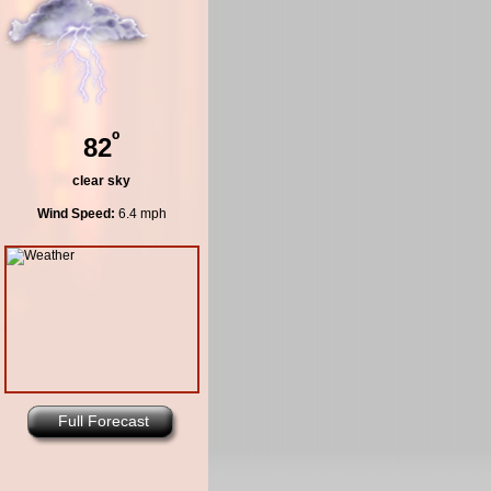
º
82
clear sky
Wind Speed:
6.4 mph
Full Forecast