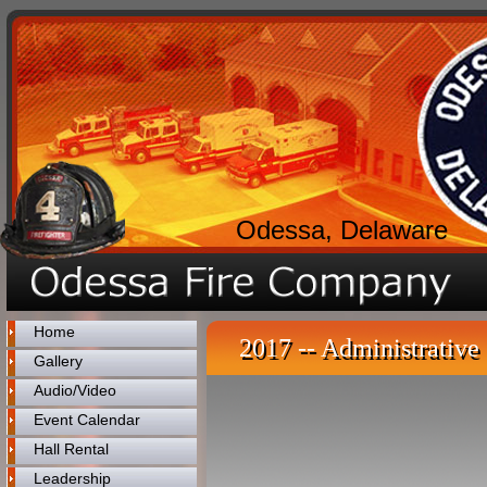
Odessa, Delaware
Home
2017 -- Administrative 
Gallery
Audio/Video
Event Calendar
Hall Rental
Leadership