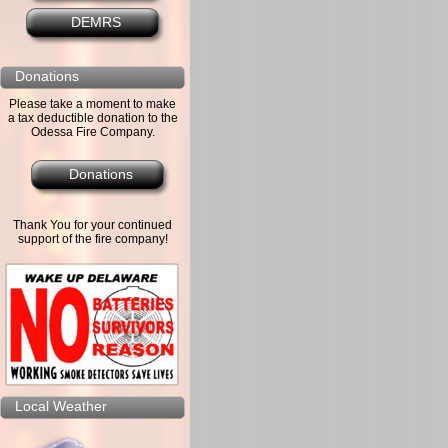
DEMRS
Donations
Please take a moment to make
a tax deductible donation to the
Odessa Fire Company.
Donations
Thank You for your continued
support of the fire company!
Local Weather