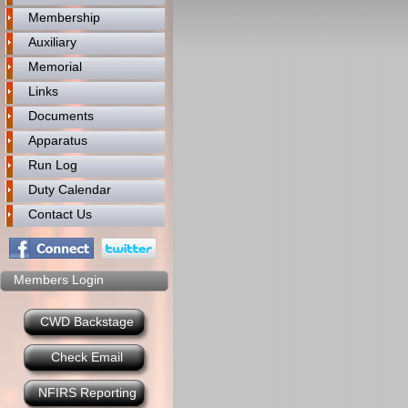
Membership
Auxiliary
Memorial
Links
Documents
Apparatus
Run Log
Duty Calendar
Contact Us
Members Login
CWD Backstage
Check Email
NFIRS Reporting