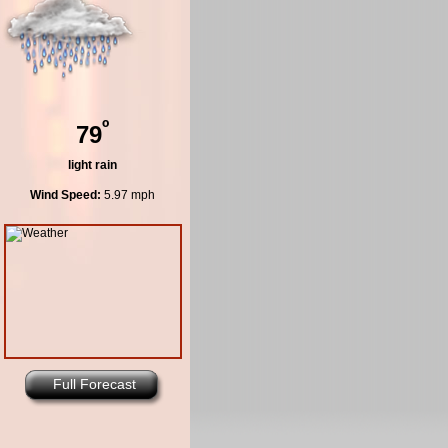
º
79
light rain
Wind Speed:
5.97 mph
Full Forecast