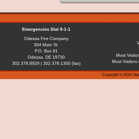
Emergencies Dial 9-1-1
Odessa Fire Company
V
304 Main St.
P.O. Box 81
Most Visito
Odessa, DE 19730
Most Visitors
302.378.8929 | 302.378.1300 (fax)
Copyright © 2026 Ode