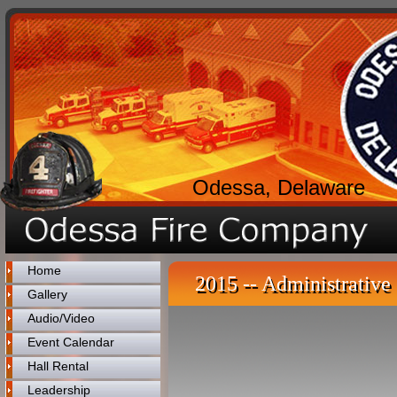
Odessa, Delaware
Home
2015 -- Administrative 
Gallery
Audio/Video
Event Calendar
Hall Rental
Leadership