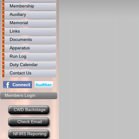
Membership
Auxiliary
Memorial
Links
Documents
Apparatus
Run Log
Duty Calendar
Contact Us
Members Login
CWD Backstage
Check Email
NFIRS Reporting