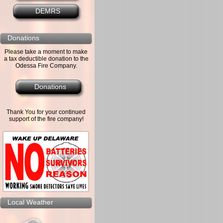
DEMRS
Donations
Please take a moment to make
a tax deductible donation to the
Odessa Fire Company.
Donations
Thank You for your continued
support of the fire company!
Local Weather