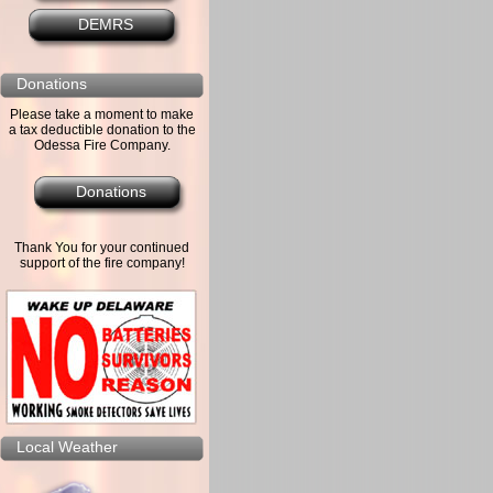
DEMRS
Donations
Please take a moment to make
a tax deductible donation to the
Odessa Fire Company.
Donations
Thank You for your continued
support of the fire company!
Local Weather