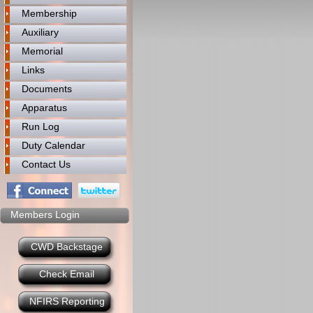
Membership
Auxiliary
Memorial
Links
Documents
Apparatus
Run Log
Duty Calendar
Contact Us
Members Login
CWD Backstage
Check Email
NFIRS Reporting