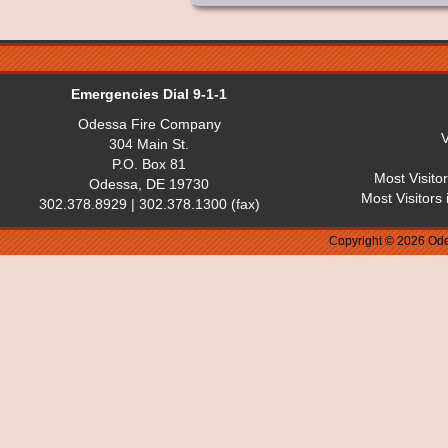
Emergencies Dial 9-1-1
Odessa Fire Company
V
304 Main St.
P.O. Box 81
Most Visito
Odessa, DE 19730
Most Visitors
302.378.8929 | 302.378.1300 (fax)
Copyright © 2026 Ode