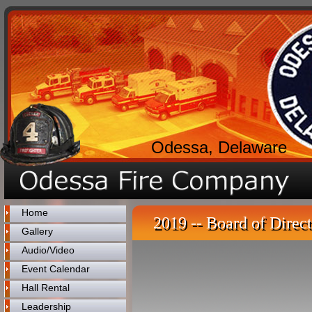
Odessa, Delaware
Home
2019 -- Board of Direct
Gallery
Audio/Video
Event Calendar
Hall Rental
Leadership