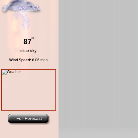
º
87
clear sky
Wind Speed:
6.06 mph
Full Forecast