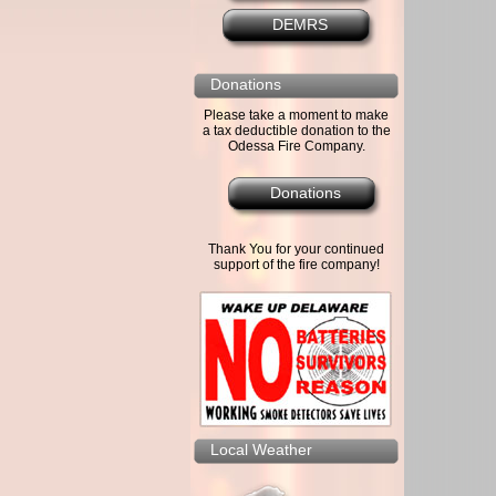
DEMRS
Donations
Please take a moment to make
a tax deductible donation to the
Odessa Fire Company.
Donations
Thank You for your continued
support of the fire company!
Local Weather