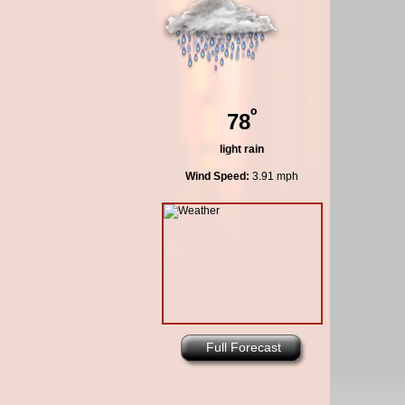
º
78
light rain
Wind Speed:
3.91 mph
Full Forecast