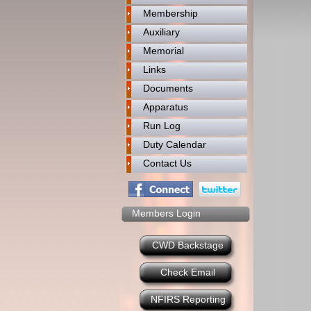
Membership
Auxiliary
Memorial
Links
Documents
Apparatus
Run Log
Duty Calendar
Contact Us
Members Login
CWD Backstage
Check Email
NFIRS Reporting