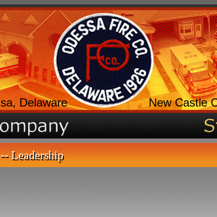
sa, Delaware
New Castle 
-- Leadership