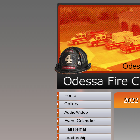
Odes
Home
2022 
Gallery
Audio/Video
Event Calendar
Hall Rental
Leadership