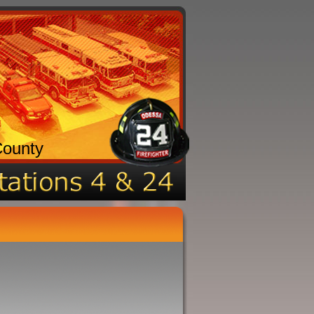
County