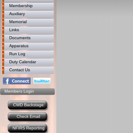
Membership
Auxiliary
Memorial
Links
Documents
Apparatus
Run Log
Duty Calendar
Contact Us
Members Login
CWD Backstage
Check Email
NFIRS Reporting