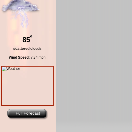
º
85
scattered clouds
Wind Speed:
7.34 mph
Full Forecast