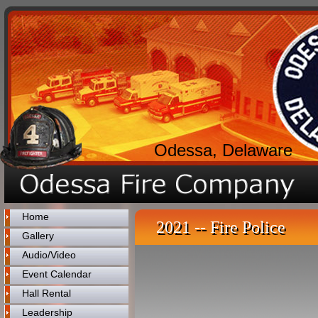
Odessa, Delaware
Home
2021 -- Fire Police
Gallery
Audio/Video
Event Calendar
Hall Rental
Leadership