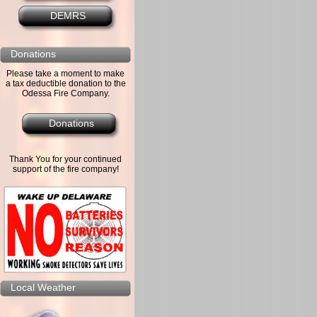
DEMRS
Donations
Please take a moment to make
a tax deductible donation to the
Odessa Fire Company.
Donations
Thank You for your continued
support of the fire company!
Local Weather