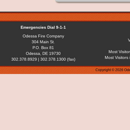
Emergencies Dial 9-1-1
Odessa Fire Company
V
304 Main St.
P.O. Box 81
Most Visito
Odessa, DE 19730
Most Visitors
302.378.8929 | 302.378.1300 (fax)
Copyright © 2026 Ode