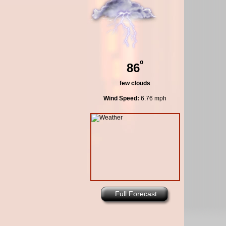
º
86
few clouds
Wind Speed:
6.76 mph
Full Forecast