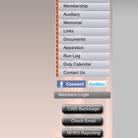
Membership
Auxiliary
Memorial
Links
Documents
Apparatus
Run Log
Duty Calendar
Contact Us
Members Login
CWD Backstage
Check Email
NFIRS Reporting