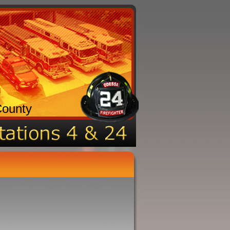
County