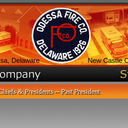
sa, Delaware
New Castle 
Chiefs & Presidents -- Past President