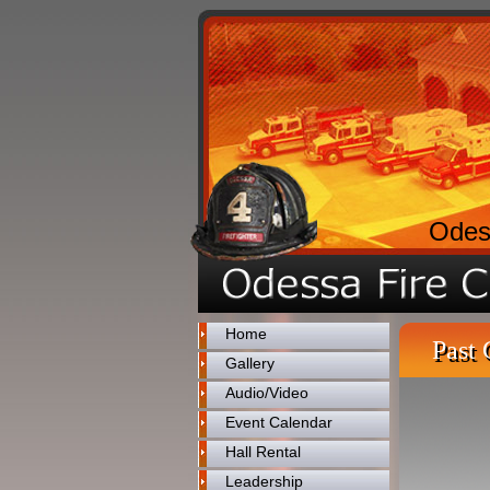
Odes
Home
Past 
Gallery
Audio/Video
Event Calendar
Hall Rental
Leadership