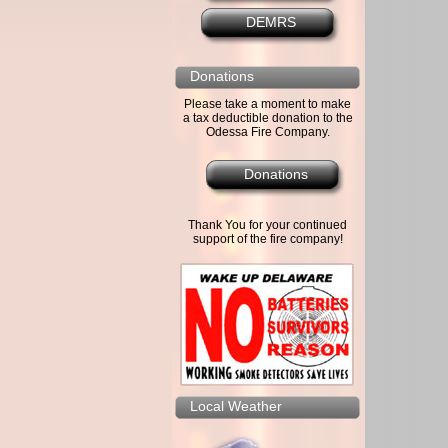
DEMRS
Donations
Please take a moment to make
a tax deductible donation to the
Odessa Fire Company.
Donations
Thank You for your continued
support of the fire company!
Local Weather