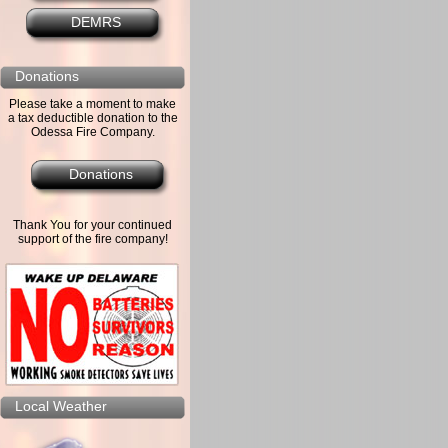
DEMRS
Donations
Please take a moment to make
a tax deductible donation to the
Odessa Fire Company.
Donations
Thank You for your continued
support of the fire company!
Local Weather