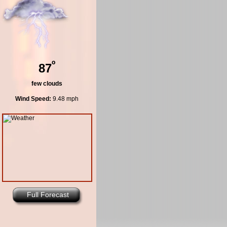
º
87
few clouds
Wind Speed:
9.48 mph
Full Forecast