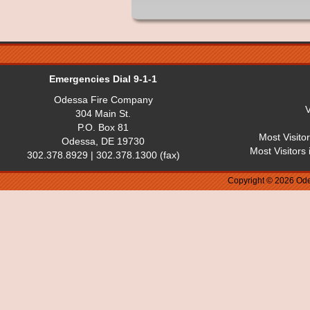
Emergencies Dial 9-1-1
Odessa Fire Company
V
304 Main St.
P.O. Box 81
Most Visito
Odessa, DE 19730
Most Visitors
302.378.8929 | 302.378.1300 (fax)
Copyright © 2026 Ode