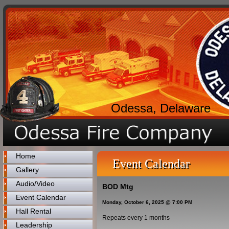
Odessa, Delaware
Home
Event Calendar
Gallery
Audio/Video
BOD Mtg
Event Calendar
Monday, October 6, 2025 @ 7:00 PM
Hall Rental
Repeats every 1 months
Leadership