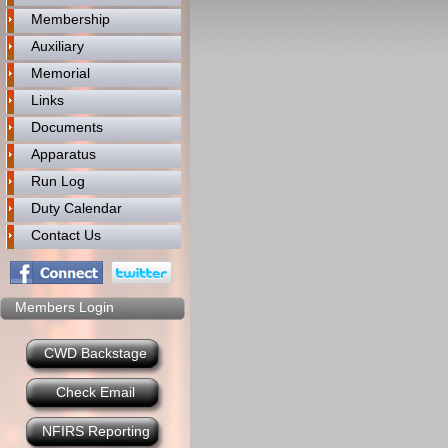
Membership
Auxiliary
Memorial
Links
Documents
Apparatus
Run Log
Duty Calendar
Contact Us
Members Login
CWD Backstage
Check Email
NFIRS Reporting