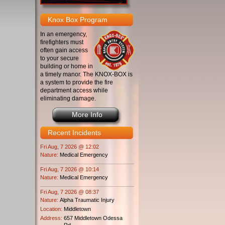
Knox Box Program
In an emergency,
firefighters must
often gain access
to your secure
building or home in
a timely manor. The KNOX-BOX is
a system to provide the fire
department access while
eliminating damage.
More Info
Recent Incidents
Fri Aug, 7 2026 @ 12:02
Nature:
Medical Emergency
Fri Aug, 7 2026 @ 10:14
Nature:
Medical Emergency
Fri Aug, 7 2026 @ 08:37
Nature:
Alpha Traumatic Injury
Location:
Middletown
Address:
657 Middletown Odessa
Rd