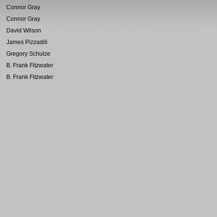
Connor Gray
Connor Gray
David Wilson
James Pizzadili
Gregory Schulze
B. Frank Fitzwater
B. Frank Fitzwater