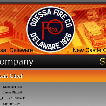
sa, Delaware
New Castle 
tant Chief
Nicholas Fisfis
James Pizzadili
_1
Rich Trincia Jr
Connor Gray