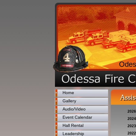
Odes
Home
Assis
Gallery
Audio/Video
2026
Event Calendar
2024
Hall Rental
2023
Leadership
2022