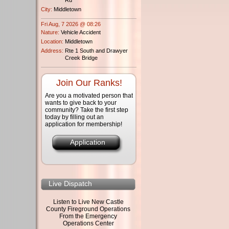
City:
Middletown
Fri Aug, 7 2026 @ 08:26
Nature:
Vehicle Accident
Location:
Middletown
Address:
Rte 1 South and Drawyer
Creek Bridge
Join Our Ranks!
Are you a motivated person that
wants to give back to your
community? Take the first step
today by filling out an
application for membership!
Application
Live Dispatch
Listen to Live New Castle
County Fireground Operations
From the Emergency
Operations Center