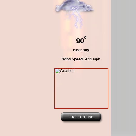
º
90
clear sky
Wind Speed:
9.44 mph
Full Forecast