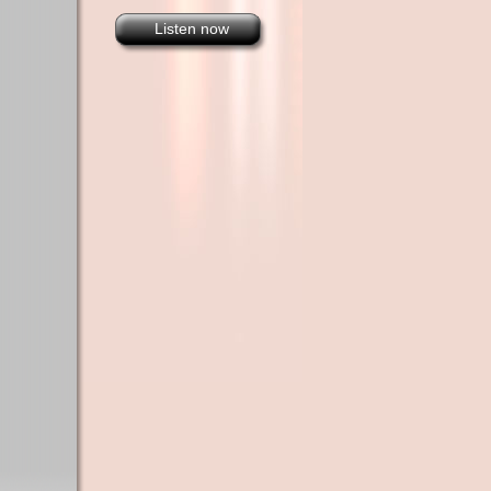
Listen now