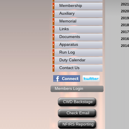
2021
Membership
2020
Auxiliary
2019
Memorial
2018
Links
2017
Documents
2016
Apparatus
2014
Run Log
Duty Calendar
Contact Us
Members Login
CWD Backstage
Check Email
NFIRS Reporting