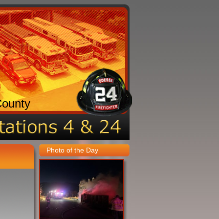
County
Photo of the Day