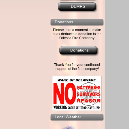
DEMRS
Donations
Please take a moment to make
a tax deductible donation to the
Odessa Fire Company.
Donations
Thank You for your continued
support of the fire company!
Local Weather