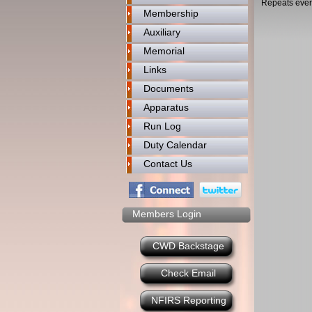
Repeats ever
Membership
Auxiliary
Memorial
Links
Documents
Apparatus
Run Log
Duty Calendar
Contact Us
Members Login
CWD Backstage
Check Email
NFIRS Reporting