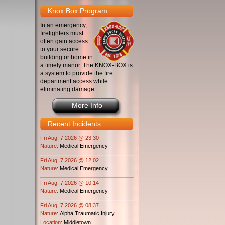
Knox Box Program
In an emergency,
firefighters must
often gain access
to your secure
building or home in
a timely manor. The KNOX-BOX is
a system to provide the fire
department access while
eliminating damage.
More Info
Recent Incidents
Fri Aug, 7 2026 @ 23:30
Nature:
Medical Emergency
Fri Aug, 7 2026 @ 12:02
Nature:
Medical Emergency
Fri Aug, 7 2026 @ 10:14
Nature:
Medical Emergency
Fri Aug, 7 2026 @ 08:37
Nature:
Alpha Traumatic Injury
Location:
Middletown