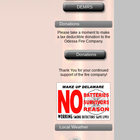
DEMRS
Donations
Please take a moment to make
a tax deductible donation to the
Odessa Fire Company.
Donations
Thank You for your continued
support of the fire company!
Local Weather