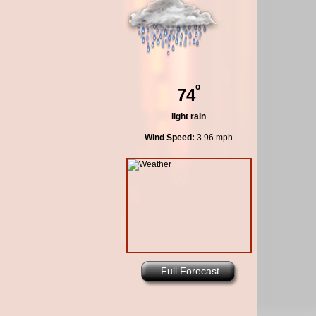
º
74
light rain
Wind Speed:
3.96 mph
Full Forecast