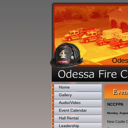
Odes
Home
Even
Gallery
Audio/Video
NCCFPA
Event Calendar
Monday, Augus
Hall Rental
New Castle C
Leadership