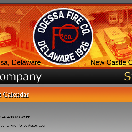
sa, Delaware
New Castle 
t Calendar
t 11, 2025 @ 7:00 PM
ounty Fire Police Association