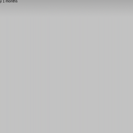
y 1 months