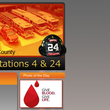
County
Photo of the Day