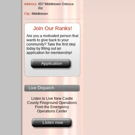
Address:
657 Middletown Odessa
Rd
City:
Middletown
Join Our Ranks!
Are you a motivated person that
wants to give back to your
community? Take the first step
today by filling out an
application for membership!
Application
Live Dispatch
Listen to Live New Castle
County Fireground Operations
From the Emergency
Operations Center
Listen now