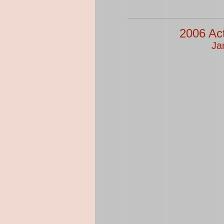
2006 Ac
Ja