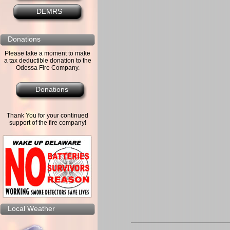
DEMRS
Donations
Please take a moment to make
a tax deductible donation to the
Odessa Fire Company.
Donations
Thank You for your continued
support of the fire company!
Local Weather