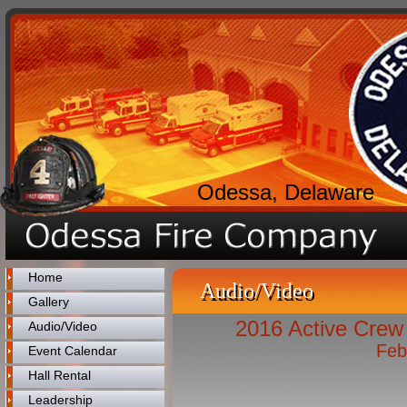
Odessa, Delaware
Home
Audio/Video
Gallery
2016 Active Crew 
Audio/Video
Feb
Event Calendar
Hall Rental
Leadership