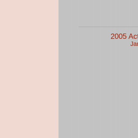
2005 Ac
Ja