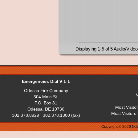
Displaying 1-5 of 5 Audio/Video
Emergencies Dial 9-1-1
Odessa Fire Company
V
304 Main St.
P.O. Box 81
Most Visito
Odessa, DE 19730
Most Visitors
302.378.8929 | 302.378.1300 (fax)
Copyright © 2026 Ode