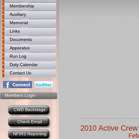
Membership
Auxiliary
Memorial
Links
Documents
Apparatus
Run Log
Duty Calendar
Contact Us
Members Login
CWD Backstage
Check Email
2010 Active Crew 
NFIRS Reporting
Feb