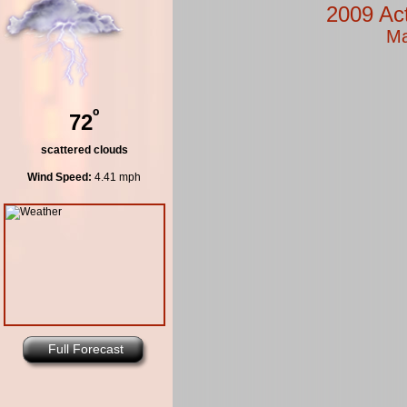
2009 Ac
Ma
º
72
scattered clouds
Wind Speed:
4.41 mph
Full Forecast