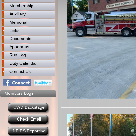
Membership
Auxiliary
Memorial
Links
Documents
Apparatus
Run Log
Duty Calendar
Contact Us
Members Login
CWD Backstage
Check Email
NFIRS Reporting