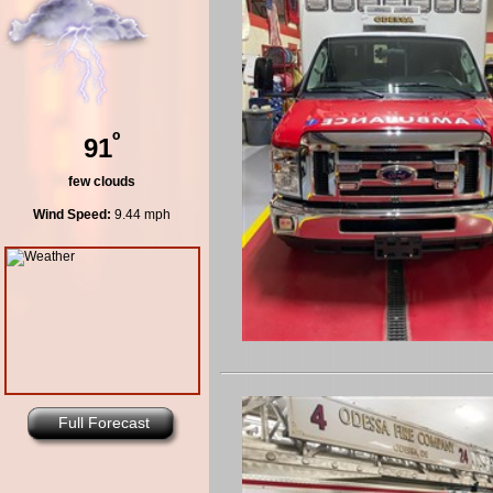
º
91
few clouds
Wind Speed:
9.44 mph
Full Forecast