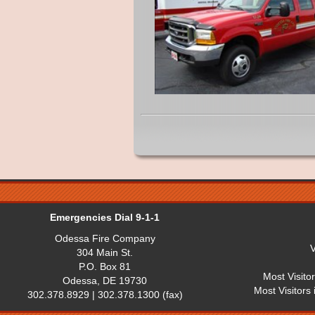
Emergencies Dial 9-1-1
Odessa Fire Company
V
304 Main St.
P.O. Box 81
Most Visito
Odessa, DE 19730
Most Visitors
302.378.8929 | 302.378.1300 (fax)