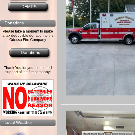
DEMRS
Donations
Please take a moment to make
a tax deductible donation to the
Odessa Fire Company.
Donations
Thank You for your continued
support of the fire company!
Local Weather