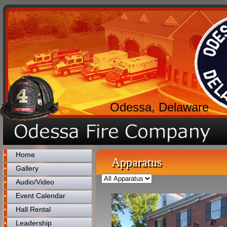
Odessa, Delaware
Home
Apparatus
Gallery
Audio/Video
Event Calendar
Hall Rental
Leadership