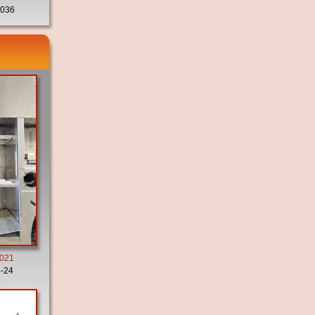
036
2021
-24