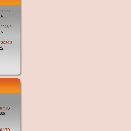
 2026 8
LA
 2026 8
FA
 2026 8
PA
6 YTD
380
6 YTD