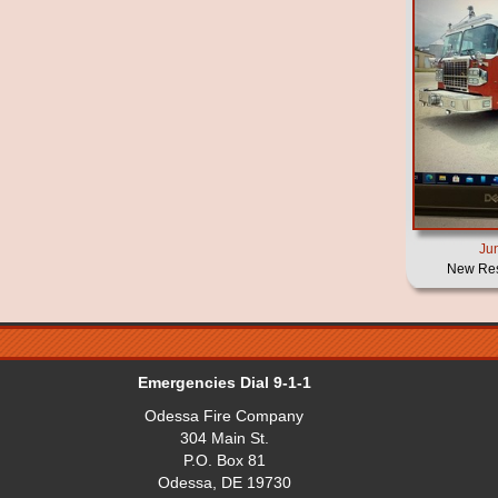
Ju
New Res
Emergencies Dial 9-1-1
Odessa Fire Company
304 Main St.
P.O. Box 81
Odessa, DE 19730