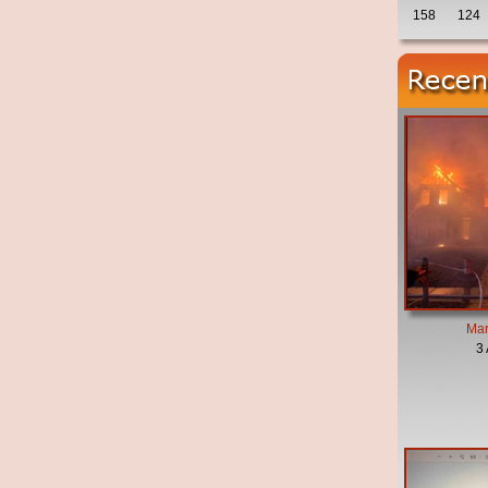
158
124
Mar
3 