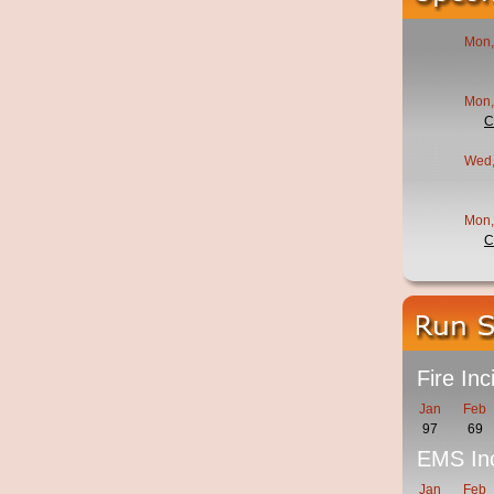
Mon,
Mon,
C
Wed,
Mon,
C
Fire Inc
Jan
Feb
97
69
EMS Inc
Jan
Feb