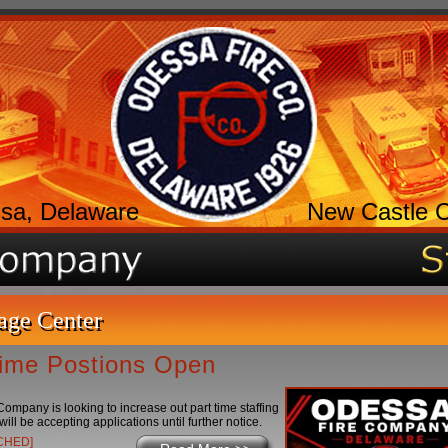
sa, Delaware
New Castle 
age Center
Time Postions Open
ompany is looking to increase out part time staffing
will be accepting applications until further notice.
ACHED]