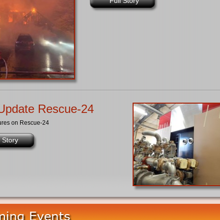
Full Story
Update Rescue-24
ures on Rescue-24
l Story