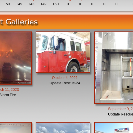
153
149
143
149
160
0
0
0
0
0
1
October 4, 2021
Update Rescue-24
ch 11, 2023
Alarm Fire
September 9, 
Update Rescue