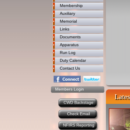
Membership
Auxiliary
Memorial
Links
Documents
Apparatus
Run Log
Duty Calendar
Contact Us
Members Login
Lates
CWD Backstage
Check Email
NFIRS Reporting