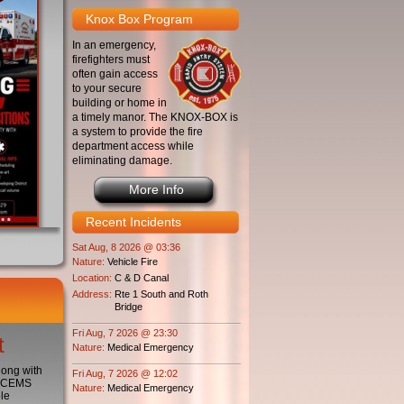
Knox Box Program
In an emergency,
firefighters must
often gain access
to your secure
building or home in
a timely manor. The KNOX-BOX is
a system to provide the fire
department access while
eliminating damage.
More Info
Recent Incidents
Sat Aug, 8 2026 @ 03:36
Nature:
Vehicle Fire
Location:
C & D Canal
Address:
Rte 1 South and Roth
Bridge
Fri Aug, 7 2026 @ 23:30
t
Nature:
Medical Emergency
long with
Fri Aug, 7 2026 @ 12:02
NCCEMS
Nature:
Medical Emergency
le