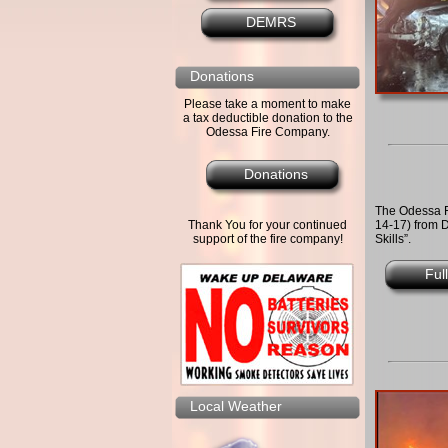
DEMRS
Donations
Please take a moment to make
a tax deductible donation to the
Odessa Fire Company.
Donations
The Odessa 
14-17) from D
Thank You for your continued
Skills”.
support of the fire company!
Ful
Local Weather