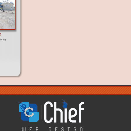
21
ress