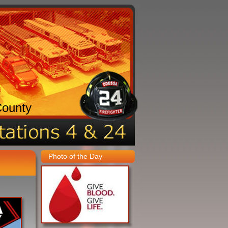
County
Photo of the Day