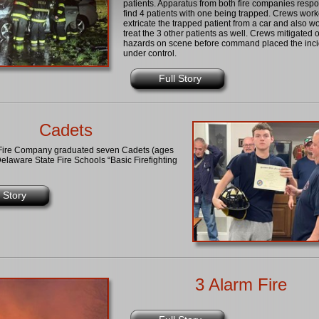
patients. Apparatus from both fire companies resp
find 4 patients with one being trapped. Crews work
extricate the trapped patient from a car and also w
treat the 3 other patients as well. Crews mitigated 
hazards on scene before command placed the inci
under control.
Full Story
Cadets
Fire Company graduated seven Cadets (ages
elaware State Fire Schools “Basic Firefighting
l Story
3 Alarm Fire