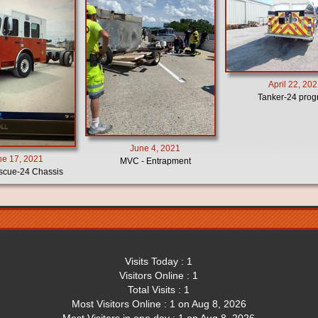
April 22, 20
Tanker-24 prog
June 4, 2021
ne 17, 2021
MVC - Entrapment
cue-24 Chassis
Visits Today : 1
Visitors Online : 1
Total Visits : 1
Most Visitors Online : 1 on Aug 8, 2026