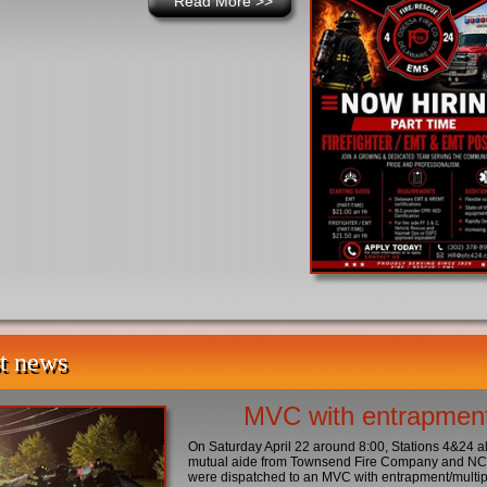
Read More
>>
t news
MVC with entrapmen
On Saturday April 22 around 8:00, Stations 4&24 a
mutual aide from Townsend Fire Company and 
were dispatched to an MVC with entrapment/multip