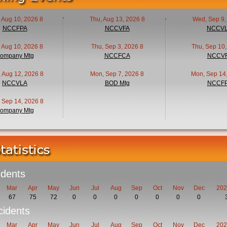
 Aug 10, 2026 8
Thu, Aug 13, 2026 8
Wed, Sep 9,
NCCFPA
NCCVFA
NCCV
 Aug 10, 2026 8
Thu, Sep 3, 2026 8
Thu, Sep 10,
ompany Mtg
NCCFCA
NCCV
 Aug 12, 2026 8
Mon, Sep 7, 2026 8
Mon, Sep 14,
NCCVLA
BOD Mtg
NCCF
 Sep 14, 2026 8
ompany Mtg
idents
Mar
Apr
May
Jun
Jul
Aug
Sep
Oct
Nov
Dec
202
67
75
72
0
0
0
0
0
0
0
idents
Mar
Apr
May
Jun
Jul
Aug
Sep
Oct
Nov
Dec
202