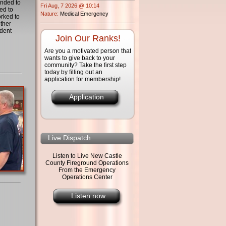
onded to
Fri Aug, 7 2026 @ 10:14
ed to
Nature:
Medical Emergency
orked to
other
dent
Join Our Ranks!
Are you a motivated person that
wants to give back to your
community? Take the first step
today by filling out an
application for membership!
Application
Live Dispatch
Listen to Live New Castle
County Fireground Operations
From the Emergency
Operations Center
Listen now