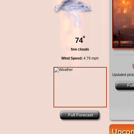
º
74
few clouds
Wind Speed:
4.79 mph
Updated pict
Ful
Full Forecast