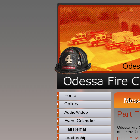
Odes
Home
Mess
Gallery
Audio/Video
Part 
Event Calendar
Odessa Fire C
Hall Rental
and there for 
Leadership
[1 FILE ATT