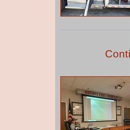
Conti