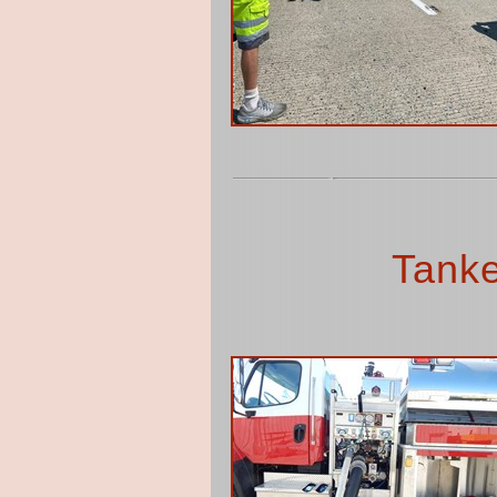
Tanke