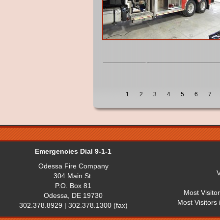
1
2
3
4
5
6
7
Emergencies Dial 9-1-1
Odessa Fire Company
V
304 Main St.
P.O. Box 81
Most Visito
Odessa, DE 19730
Most Visitors
302.378.8929 | 302.378.1300 (fax)