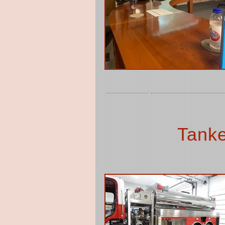
Tanke