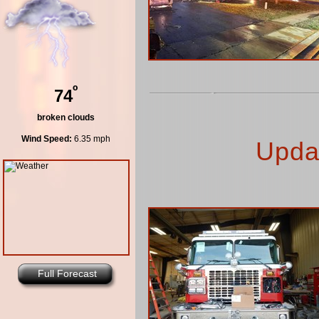
º
74
broken clouds
Wind Speed:
6.35 mph
Upda
Full Forecast