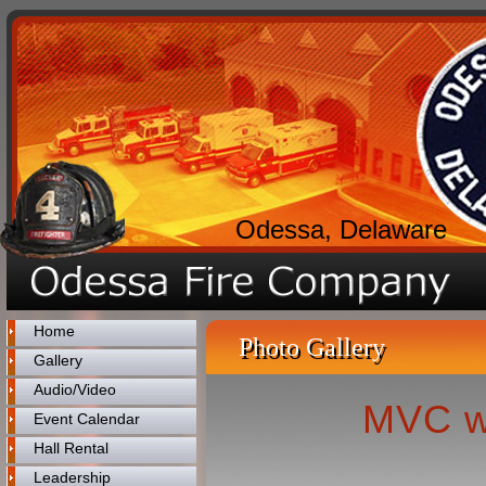
Odessa, Delaware
Home
Photo Gallery
Gallery
Audio/Video
MVC w
Event Calendar
Hall Rental
Leadership