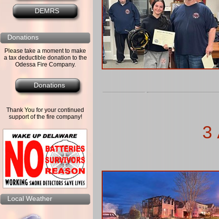
DEMRS
Donations
Please take a moment to make
a tax deductible donation to the
Odessa Fire Company.
Donations
Thank You for your continued
support of the fire company!
3 
Local Weather