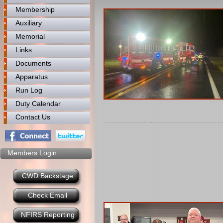
Membership
Auxiliary
Memorial
Links
Documents
Apparatus
Run Log
Duty Calendar
Contact Us
Members Login
CWD Backstage
Check Email
NFIRS Reporting