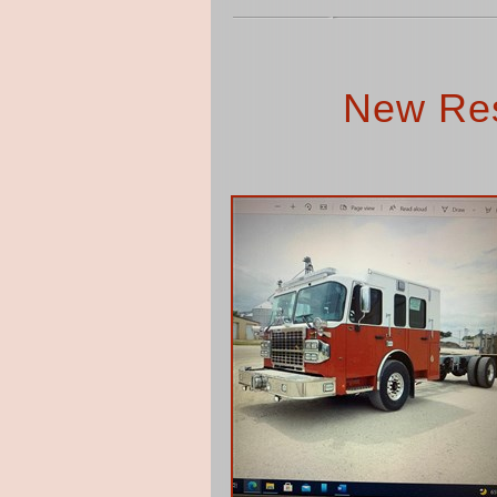
New Res