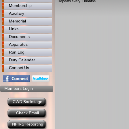
Repeats every 1 months
Membership
Auxiliary
Memorial
Links
Documents
Apparatus
Run Log
Duty Calendar
Contact Us
Members Login
CWD Backstage
Check Email
NFIRS Reporting