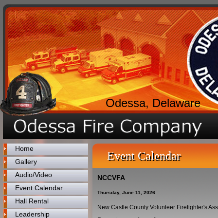
Odessa, Delaware
Home
Event Calendar
Gallery
Audio/Video
NCCVFA
Event Calendar
Thursday, June 11, 2026
Hall Rental
New Castle County Volunteer Firefighter's As
Leadership