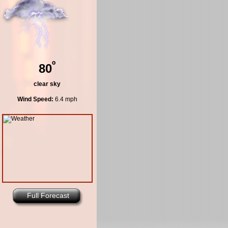
º
80
clear sky
Wind Speed:
6.4 mph
Full Forecast