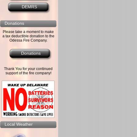
DEMRS
Donations
Please take a moment to make
a tax deductible donation to the
Odessa Fire Company.
Donations
Thank You for your continued
support of the fire company!
Local Weather