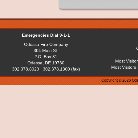
Emergencies Dial 9-1-1
Odessa Fire Company
V
304 Main St.
P.O. Box 81
Most Visito
Odessa, DE 19730
Most Visitors
302.378.8929 | 302.378.1300 (fax)
Copyright © 2026 Ode