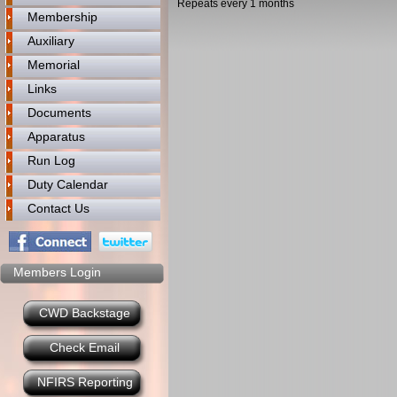
Repeats every 1 months
Membership
Auxiliary
Memorial
Links
Documents
Apparatus
Run Log
Duty Calendar
Contact Us
Members Login
CWD Backstage
Check Email
NFIRS Reporting