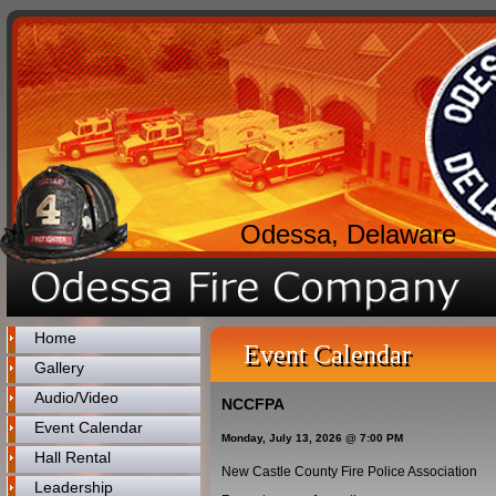
Odessa, Delaware
Home
Event Calendar
Gallery
Audio/Video
NCCFPA
Event Calendar
Monday, July 13, 2026 @ 7:00 PM
Hall Rental
New Castle County Fire Police Association
Leadership