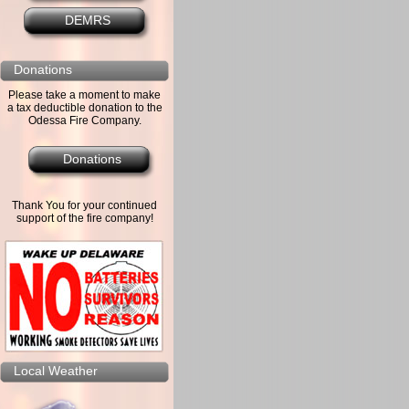
DEMRS
Donations
Please take a moment to make
a tax deductible donation to the
Odessa Fire Company.
Donations
Thank You for your continued
support of the fire company!
Local Weather