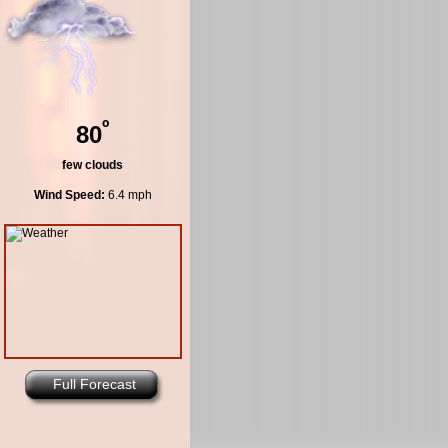
º
80
few clouds
Wind Speed:
6.4 mph
Full Forecast