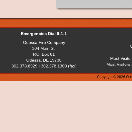
Emergencies Dial 9-1-1
Odessa Fire Company
V
304 Main St.
P.O. Box 81
Most Visito
Odessa, DE 19730
Most Visitors
302.378.8929 | 302.378.1300 (fax)
Copyright © 2026 Ode