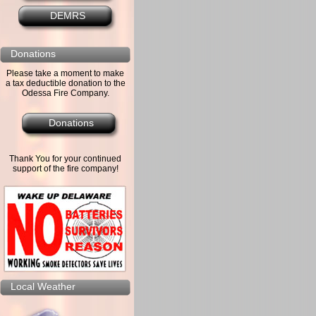
DEMRS
Donations
Please take a moment to make
a tax deductible donation to the
Odessa Fire Company.
Donations
Thank You for your continued
support of the fire company!
Local Weather