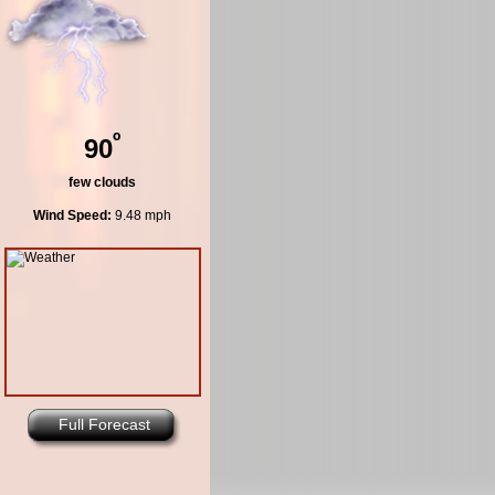
º
90
few clouds
Wind Speed:
9.48 mph
Full Forecast