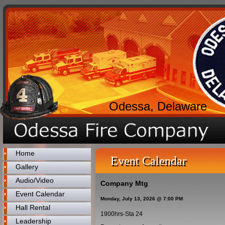
Odessa, Delaware
Home
Event Calendar
Gallery
Audio/Video
Company Mtg
Event Calendar
Monday, July 13, 2026 @ 7:00 PM
Hall Rental
1900hrs-Sta 24
Leadership