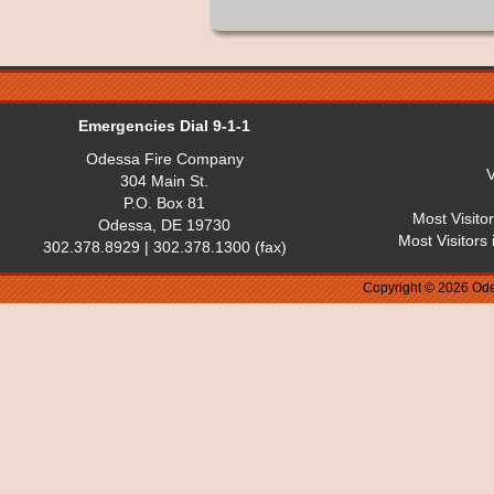
Emergencies Dial 9-1-1
Odessa Fire Company
V
304 Main St.
P.O. Box 81
Most Visito
Odessa, DE 19730
Most Visitors
302.378.8929 | 302.378.1300 (fax)
Copyright © 2026 Ode