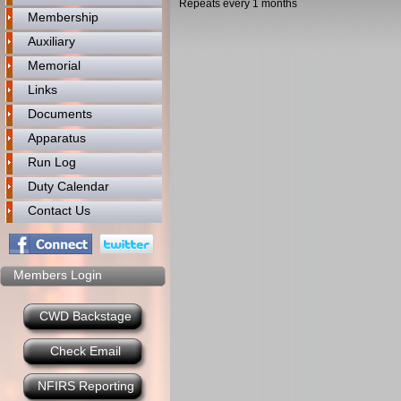
Repeats every 1 months
Membership
Auxiliary
Memorial
Links
Documents
Apparatus
Run Log
Duty Calendar
Contact Us
Members Login
CWD Backstage
Check Email
NFIRS Reporting