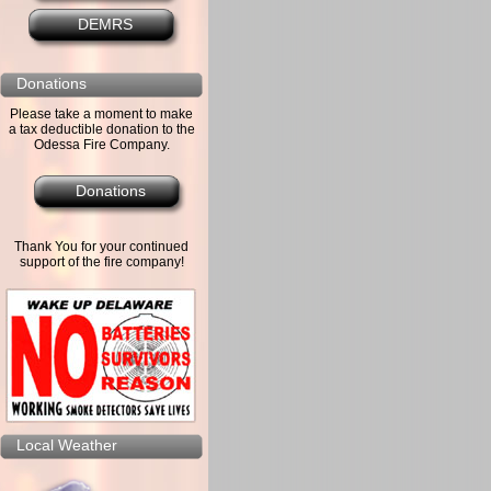
DEMRS
Donations
Please take a moment to make
a tax deductible donation to the
Odessa Fire Company.
Donations
Thank You for your continued
support of the fire company!
Local Weather