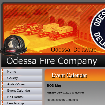
Odessa, Delaware
Home
Event Calendar
Gallery
Audio/Video
BOD Mtg
Event Calendar
Monday, July 6, 2026 @ 7:00 PM
Hall Rental
Repeats every 1 months
Leadership