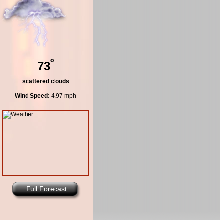
º
73
scattered clouds
Wind Speed:
4.97 mph
Full Forecast