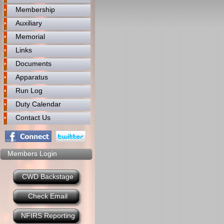
Membership
Auxiliary
Memorial
Links
Documents
Apparatus
Run Log
Duty Calendar
Contact Us
Members Login
CWD Backstage
Check Email
NFIRS Reporting