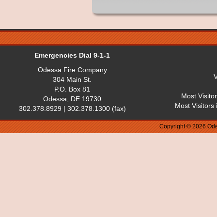
Emergencies Dial 9-1-1
Odessa Fire Company
V
304 Main St.
P.O. Box 81
Most Visito
Odessa, DE 19730
Most Visitors
302.378.8929 | 302.378.1300 (fax)
Copyright © 2026 Ode