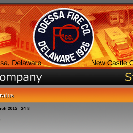
sa, Delaware
New Castle 
ratus
rch 2015 - 24-8
e