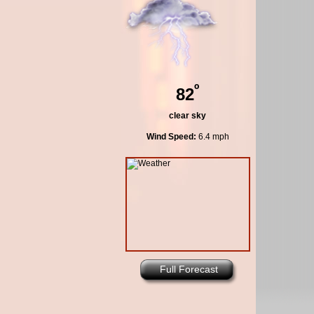
º
82
clear sky
Wind Speed:
6.4 mph
Full Forecast