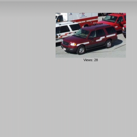
Views: 28