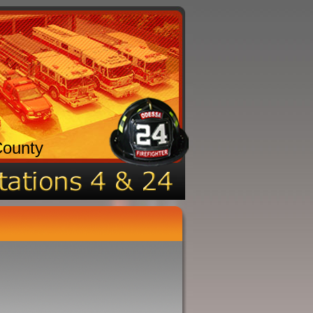
County