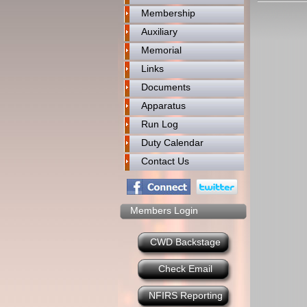
Membership
Auxiliary
Memorial
Links
Documents
Apparatus
Run Log
Duty Calendar
Contact Us
Members Login
CWD Backstage
Check Email
NFIRS Reporting