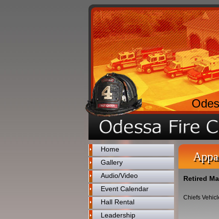
Odes
Home
Appa
Gallery
Audio/Video
Retired Ma
Event Calendar
Chiefs Vehicl
Hall Rental
Leadership