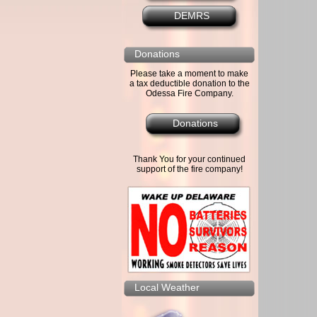
DEMRS
Donations
Please take a moment to make
a tax deductible donation to the
Odessa Fire Company.
Donations
Thank You for your continued
support of the fire company!
Local Weather