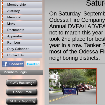
Satur
Membership
Auxiliary
On Saturday, Septembe
Memorial
Odessa Fire Company tr
Links
Annual DVFA/LADVFA 
Documents
not to march this yea
Apparatus
took 2nd place for bes
Run Log
year in a row. Tanker 
Duty Calendar
most of the Odessa Fi
Contact Us
neighboring districts.
Members Login
CWD Backstage
Check Email
NFIRS Reporting