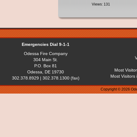
Views: 131
Emergencies Dial 9-1-1
Odessa Fire Company
V
304 Main St.
P.O. Box 81
Most Visito
Odessa, DE 19730
Most Visitors
302.378.8929 | 302.378.1300 (fax)
Copyright © 2026 Ode