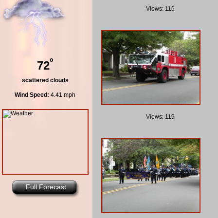
Views: 116
º
72
scattered clouds
Wind Speed:
4.41 mph
Views: 119
Full Forecast