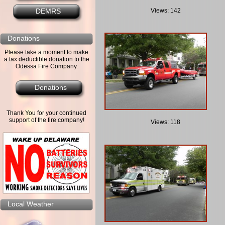
Views: 142
DEMRS
Donations
Please take a moment to make
a tax deductible donation to the
Odessa Fire Company.
Donations
Thank You for your continued
support of the fire company!
Views: 118
Local Weather