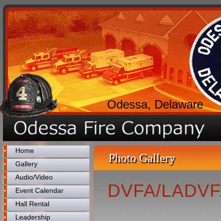
Odessa, Delaware
Home
Photo Gallery
Gallery
Audio/Video
DVFA/LADVFA
Event Calendar
Hall Rental
Leadership