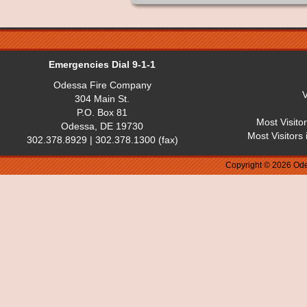
Emergencies Dial 9-1-1
Odessa Fire Company
V
304 Main St.
P.O. Box 81
Most Visito
Odessa, DE 19730
Most Visitors
302.378.8929 | 302.378.1300 (fax)
Copyright © 2026 Ode