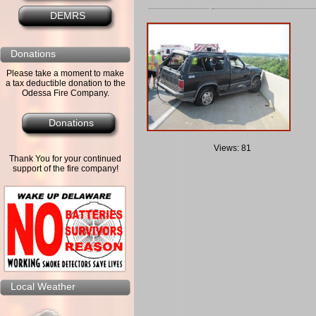
DEMRS
Donations
Please take a moment to make
a tax deductible donation to the
Odessa Fire Company.
Donations
Views: 81
Thank You for your continued
support of the fire company!
Local Weather