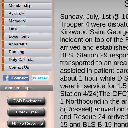
Membership
Auxiliary
Sunday, July, 1st @ 
Memorial
Trooper 4 were dispa
Links
Kirkwood Saint Georges
Documents
incident on top of the
Apparatus
arrived and establish
Run Log
BLS. Station 29 respon
Duty Calendar
transported to an area
Contact Us
assisted in patient ca
about 1 hour while D.
were in service for 1.
Members Login
Station 4/24(The OFC
1 Northbound in the a
CWD Backstage
8(Rosseel) arrived on
Check Email
and Rescue 24 arrived
15 and BLS B-15 handl
NFIRS Reporting