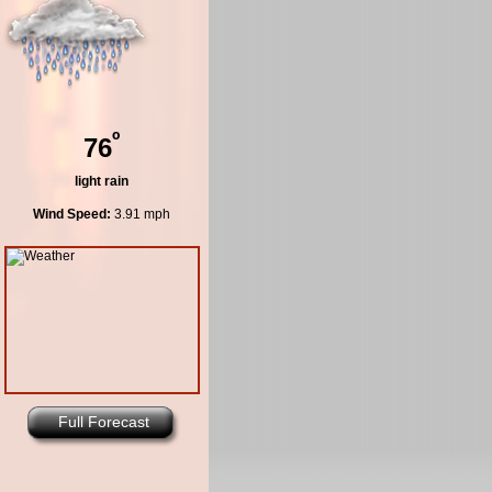
º
76
light rain
Wind Speed:
3.91 mph
Full Forecast