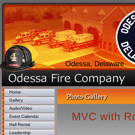
Odessa, Delaware
Home
Photo Gallery
Gallery
Audio/Video
MVC with Ro
Event Calendar
Hall Rental
Leadership