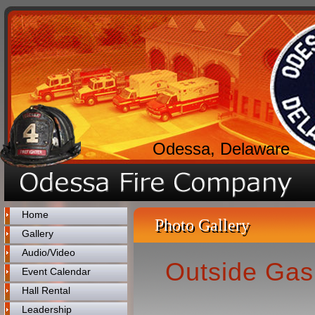
Odessa, Delaware
Home
Photo Gallery
Gallery
Audio/Video
Outside Gas
Event Calendar
Hall Rental
Leadership