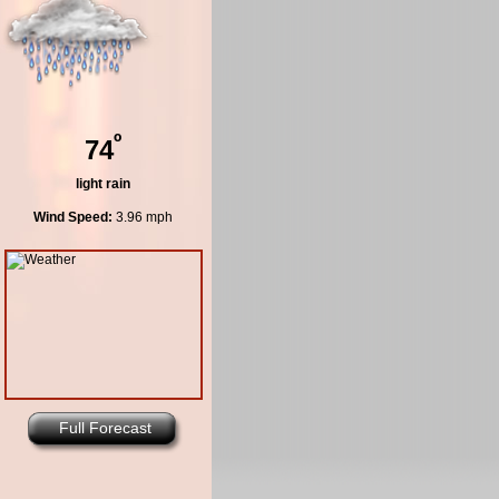
º
74
light rain
Wind Speed:
3.96 mph
Full Forecast