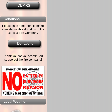
DEMRS
Donations
Please take a moment to make
a tax deductible donation to the
Odessa Fire Company.
Donations
Thank You for your continued
support of the fire company!
Local Weather