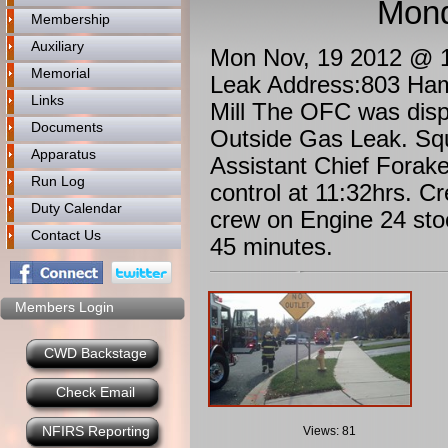
Mond
Membership
Auxiliary
Mon Nov, 19 2012 @ 11
Memorial
Leak Address:803 Ham
Links
Mill The OFC was disp
Documents
Outside Gas Leak. Sq
Apparatus
Assistant Chief Forak
Run Log
control at 11:32hrs. 
Duty Calendar
crew on Engine 24 stoo
Contact Us
45 minutes.
Members Login
CWD Backstage
Check Email
NFIRS Reporting
Views: 81