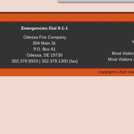
Emergencies Dial 9-1-1
Odessa Fire Company
V
304 Main St.
P.O. Box 81
Most Visito
Odessa, DE 19730
Most Visitors
302.378.8929 | 302.378.1300 (fax)
Copyright © 2026 Ode