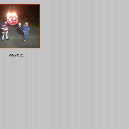
Views: 21