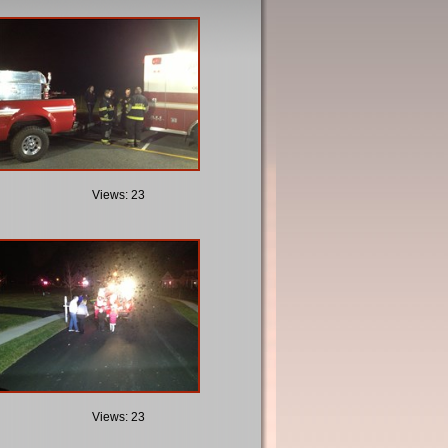
Views: 23
Views: 23