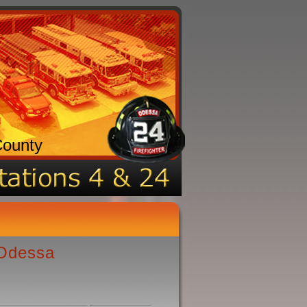
County
 Odessa