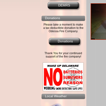
DEMRS
Donations
Please take a moment to make
a tax deductible donation to the
Odessa Fire Company.
Donations
Thank You for your continued
support of the fire company!
Local Weather