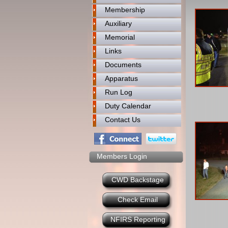
Membership
Auxiliary
Memorial
Links
Documents
Apparatus
Run Log
Duty Calendar
Contact Us
Members Login
CWD Backstage
Check Email
NFIRS Reporting