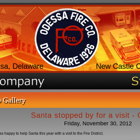
sa, Delaware
New Castle 
 Gallery
Santa stopped by for a visit -
Friday, November 30, 2012
happy to help Santa this year with a visit to the Fire District.