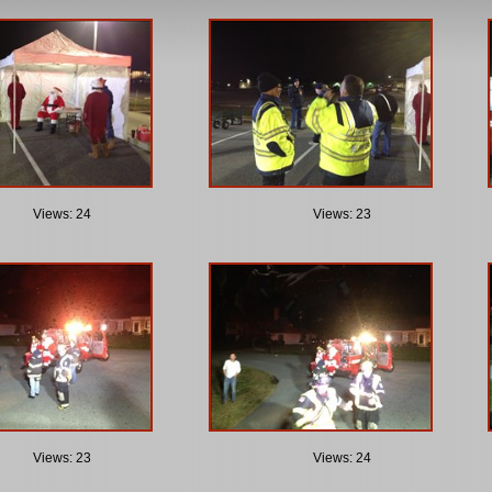
Views: 24
Views: 23
Views: 23
Views: 24