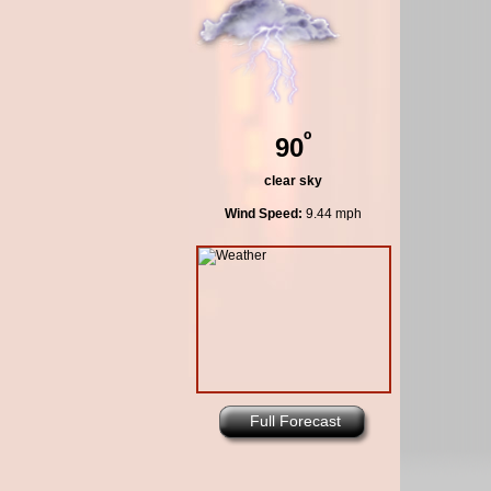
º
90
clear sky
Wind Speed:
9.44 mph
Full Forecast