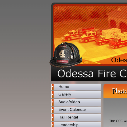
Odes
Home
Photo
Gallery
Audio/Video
Event Calendar
Hall Rental
The OFC was 
Leadership