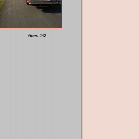
Views: 242