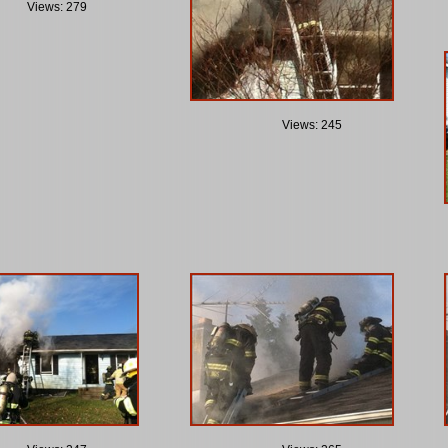
Views: 279
Views: 245