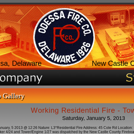
sa, Delaware
New Castle 
 Gallery
Working Residential Fire - T
Saturday, January 5, 2013
nuary, 5 2013 @ 12:26 Nature: L3*Residential Fire Address: 45 Cole Rd Location
er 4/24 and Tower/Engine 1/27 was dispatched by the New Castle County Fireboard