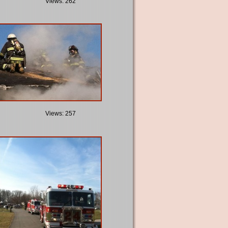
Views: 262
Views: 257