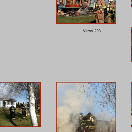
Views: 293