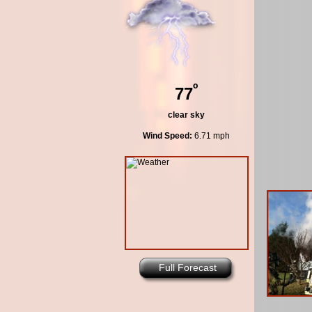
º
77
clear sky
Wind Speed:
6.71 mph
Full Forecast