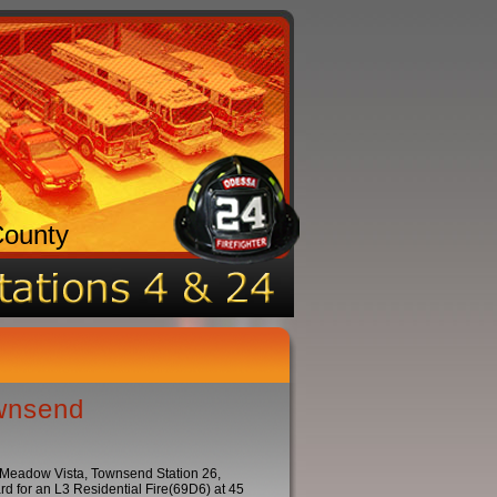
County
ownsend
: Meadow Vista, Townsend Station 26,
 for an L3 Residential Fire(69D6) at 45