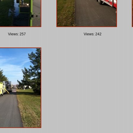
Views: 257
Views: 242