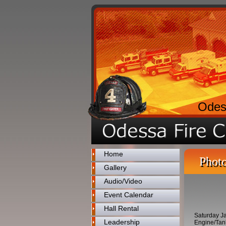
Odes
Home
Photo
Gallery
Audio/Video
Event Calendar
Hall Rental
Saturday Ja
Leadership
Engine/Tank