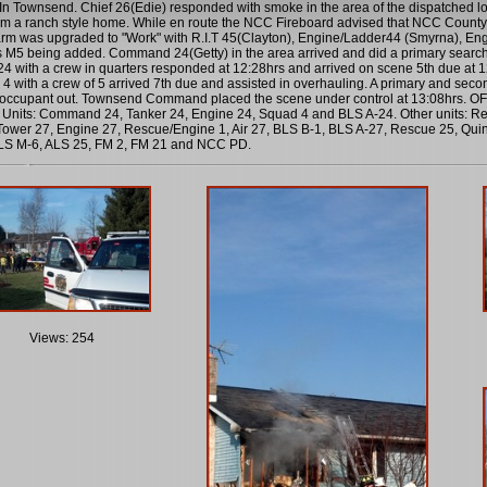
n Townsend. Chief 26(Edie) responded with smoke in the area of the dispatched loc
m a ranch style home. While en route the NCC Fireboard advised that NCC County 
arm was upgraded to "Work" with R.I.T 45(Clayton), Engine/Ladder44 (Smyrna), 
M5 being added. Command 24(Getty) in the area arrived and did a primary search 
24 with a crew in quarters responded at 12:28hrs and arrived on scene 5th due at
 4 with a crew of 5 arrived 7th due and assisted in overhauling. A primary and sec
occupant out. Townsend Command placed the scene under control at 13:08hrs. OFC F
Units: Command 24, Tanker 24, Engine 24, Squad 4 and BLS A-24. Other units: Res
ower 27, Engine 27, Rescue/Engine 1, Air 27, BLS B-1, BLS A-27, Rescue 25, Qui
LS M-6, ALS 25, FM 2, FM 21 and NCC PD.
Views: 254