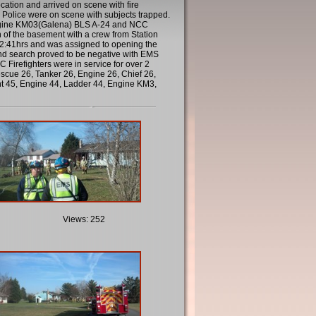
ation and arrived on scene with fire
Police were on scene with subjects trapped.
Engine KM03(Galena) BLS A-24 and NCC
of the basement with a crew from Station
 12:41hrs and was assigned to opening the
ond search proved to be negative with EMS
irefighters were in service for over 2
cue 26, Tanker 26, Engine 26, Chief 26,
nt 45, Engine 44, Ladder 44, Engine KM3,
Views: 252