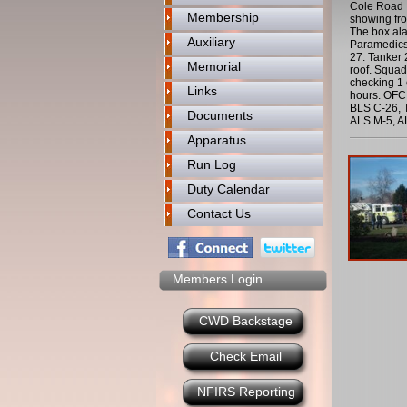
Cole Road I
Membership
showing fro
The box al
Auxiliary
Paramedics 
27. Tanker 
Memorial
roof. Squad
checking 1 
Links
hours. OFC 
BLS C-26, T
Documents
ALS M-5, A
Apparatus
Run Log
Duty Calendar
Contact Us
Members Login
CWD Backstage
Check Email
NFIRS Reporting