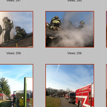
Views: 247
Views: 265
Views: 258
Views: 256