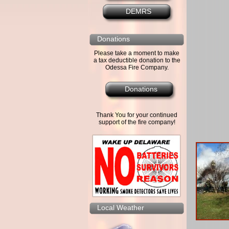
DEMRS
Donations
Please take a moment to make
a tax deductible donation to the
Odessa Fire Company.
Donations
Thank You for your continued
support of the fire company!
Local Weather