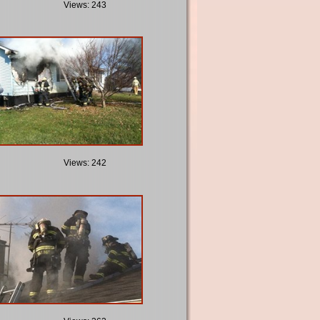
Views: 243
Views: 242