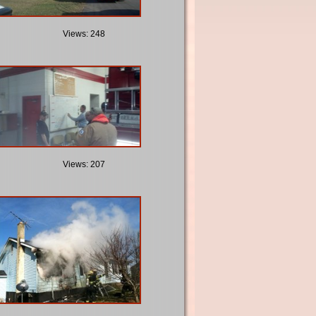
Views: 248
Views: 207