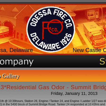
sa, Delaware
New Castle 
 Gallery
L3*Residential Gas Odor - Summit Bri
Friday, January 11, 2013
11th @ 10:39hours, Station 26, Engine / Tanker 24, and Engine / Ladder 1/27 was d
 in the 5400 block of Summit Bridge Road. Tanker 24 responded at 10:43hrs and ar