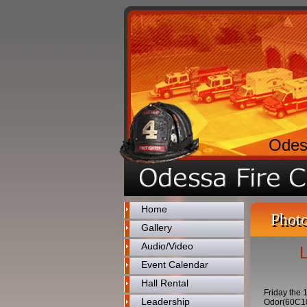
Odes
Home
Photo
Gallery
Audio/Video
Event Calendar
Hall Rental
Friday the 
Leadership
Odor(60C10)