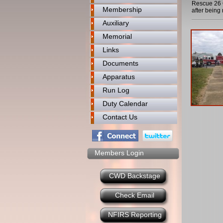
Rescue 26 O
Membership
after bein
Auxiliary
Memorial
Links
Documents
Apparatus
Run Log
Duty Calendar
Contact Us
Members Login
CWD Backstage
Check Email
NFIRS Reporting