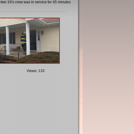
er 24's crew was in service for 45 minutes
Views: 133