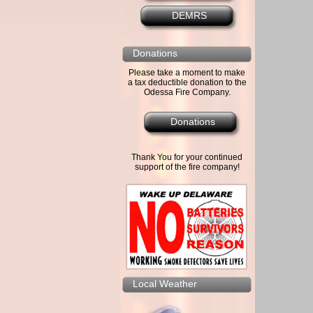
DEMRS
Donations
Please take a moment to make
a tax deductible donation to the
Odessa Fire Company.
Donations
Thank You for your continued
support of the fire company!
Local Weather