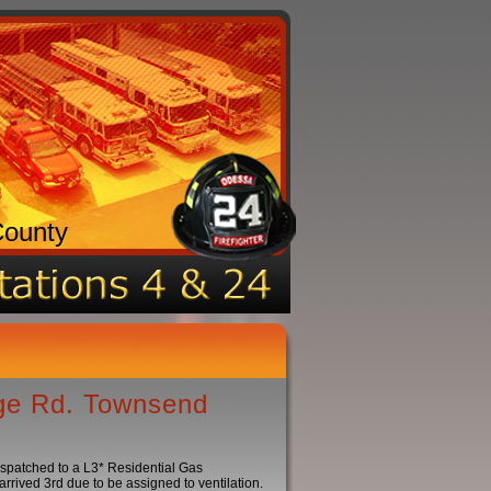
County
dge Rd. Townsend
ispatched to a L3* Residential Gas
rived 3rd due to be assigned to ventilation.