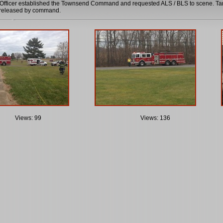
fficer established the Townsend Command and requested ALS / BLS to scene. Tank
g released by command.
Views: 99
Views: 136