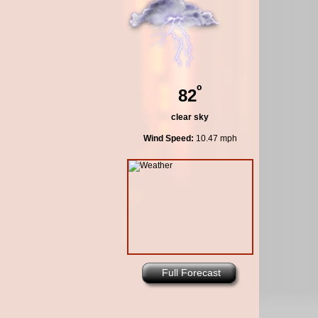
º
82
clear sky
Wind Speed:
10.47 mph
Full Forecast