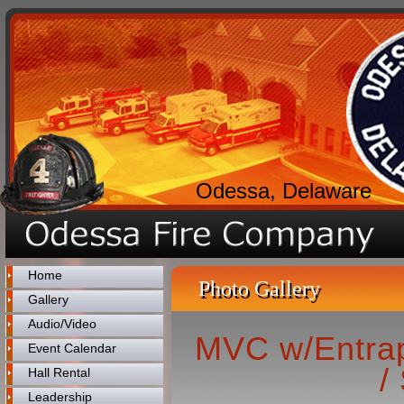
Odessa, Delaware
Home
Photo Gallery
Gallery
Audio/Video
MVC w/Entrap
Event Calendar
/
Hall Rental
Leadership