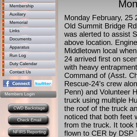
Mon
Membership
Auxiliary
Monday February, 25
Memorial
Old Summit Bridge Rd
Links
was alerted to assist 
Documents
above location. Engine
Apparatus
Middletown local when
Run Log
24 arrived first on s
Duty Calendar
with heavy entrapment
Contact Us
Command of (Asst. Chi
Rescue-24’s crew alon
Penn) and Volunteer Ho
Members Login
truck using multiple H
the roof of the truck 
CWD Backstage
noticed that both feet
Check Email
from the truck. It took
flown to CER by DSP T
NFIRS Reporting