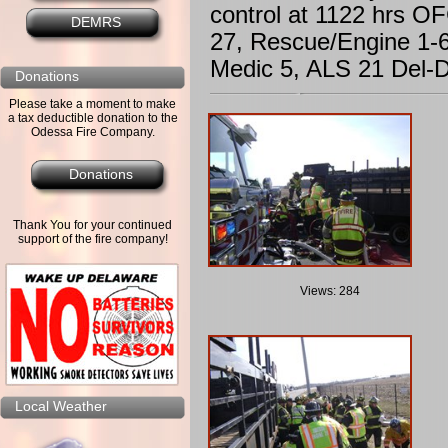
control at 1122 hrs O
DEMRS
27, Rescue/Engine 1-6
Medic 5, ALS 21 Del-
Donations
Please take a moment to make
a tax deductible donation to the
Odessa Fire Company.
Donations
Thank You for your continued
support of the fire company!
Views: 284
Local Weather