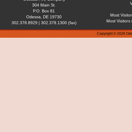
V
304 Main St.
P.O. Box 81
Most Visito
Odessa, DE 19730
Most Visitors
302.378.8929 | 302.378.1300 (fax)
Copyright © 2026 Ode