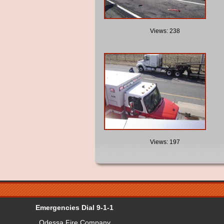
Views: 238
Views: 197
Emergencies Dial 9-1-1
Odessa Fire Company