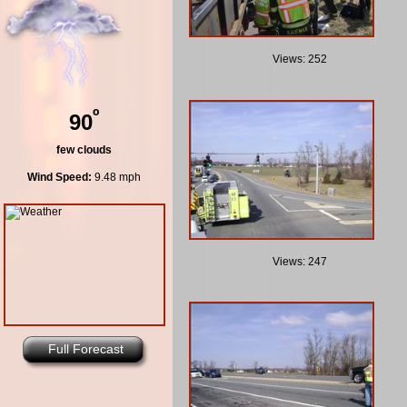
Views: 252
º
90
few clouds
Wind Speed:
9.48 mph
Views: 247
Full Forecast