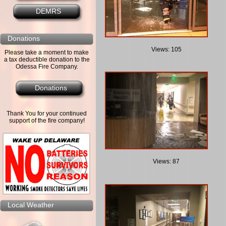
DEMRS
Donations
Views: 105
Please take a moment to make
a tax deductible donation to the
Odessa Fire Company.
Donations
Thank You for your continued
support of the fire company!
Views: 87
Local Weather