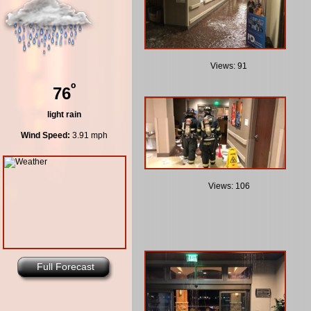
Views: 91
º
76
light rain
Wind Speed:
3.91 mph
Views: 106
Full Forecast