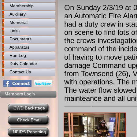
Membership
On Sunday 2/3/19 at 0
Auxiliary
an Automatic Fire Alar
Memorial
had a duty crew in st
Links
on scene to find lots 
Documents
the crews investagati
Apparatus
command of the incident
Run Log
of having to move pati
Duty Calendar
damage Command upgra
Contact Us
from Townsend (26), Vo
with operations. The m
The water flow slowed
Members Login
mainteance and all uni
CWD Backstage
Check Email
NFIRS Reporting