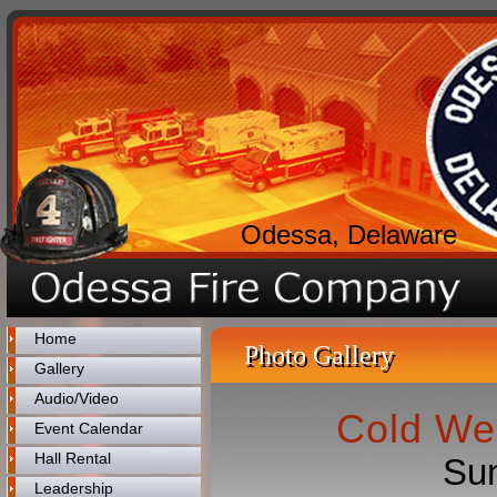
Odessa, Delaware
Home
Photo Gallery
Gallery
Audio/Video
Cold We
Event Calendar
Hall Rental
Sun
Leadership