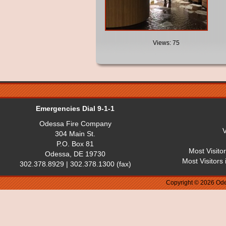
Views: 75
Emergencies Dial 9-1-1
Odessa Fire Company
V
304 Main St.
P.O. Box 81
Most Visito
Odessa, DE 19730
Most Visitors
302.378.8929 | 302.378.1300 (fax)
Copyright © 2026 Ode