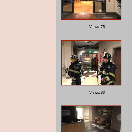
Views: 75
Views: 83