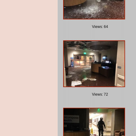
Views: 64
Views: 72