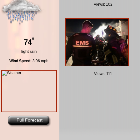
Views: 102
º
74
light rain
Wind Speed:
3.96 mph
Views: 111
Full Forecast