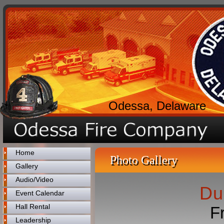
Odessa, Delaware
Home
Photo Gallery
Gallery
Audio/Video
Du
Event Calendar
Hall Rental
F
Leadership