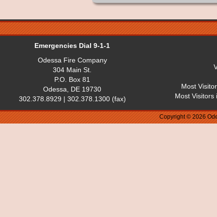
Emergencies Dial 9-1-1
Odessa Fire Company
V
304 Main St.
P.O. Box 81
Most Visito
Odessa, DE 19730
Most Visitors
302.378.8929 | 302.378.1300 (fax)
Copyright © 2026 Ode