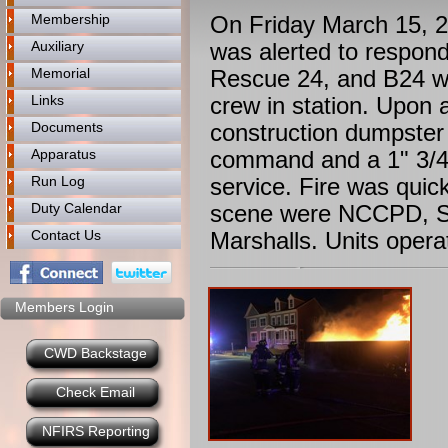
Membership
On Friday March 15, 
Auxiliary
was alerted to respond
Memorial
Rescue 24, and B24 we
Links
crew in station. Upon 
Documents
construction dumpster 
Apparatus
command and a 1" 3/4 
Run Log
service. Fire was quic
Duty Calendar
scene were NCCPD, Sq
Contact Us
Marshalls. Units opera
Members Login
CWD Backstage
Check Email
NFIRS Reporting