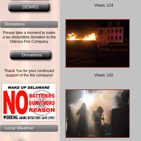
Views: 124
DEMRS
Donations
Please take a moment to make
a tax deductible donation to the
Odessa Fire Company.
Donations
Thank You for your continued
support of the fire company!
Views: 102
Local Weather