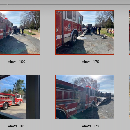
Views: 190
Views: 179
Views: 185
Views: 173