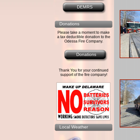
DEMRS
Donations
Please take a moment to make
a tax deductible donation to the
Odessa Fire Company.
Donations
Thank You for your continued
support of the fire company!
Local Weather