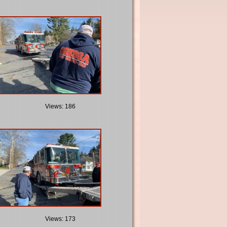
Views: 186
Views: 173