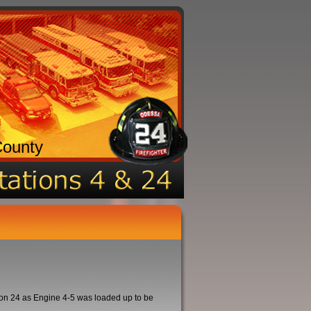
County
on 24 as Engine 4-5 was loaded up to be