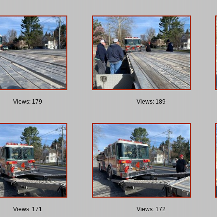
Views: 179
Views: 189
Views: 171
Views: 172