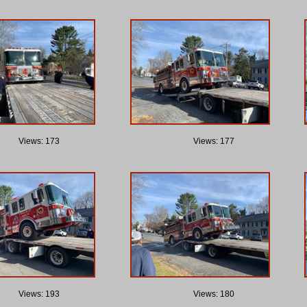
Views: 173
Views: 177
Views: 193
Views: 180