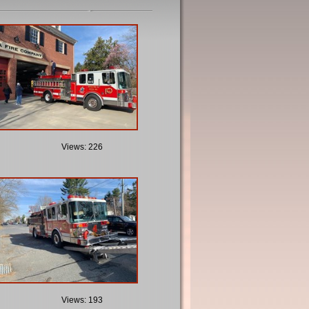
Views: 226
Views: 193