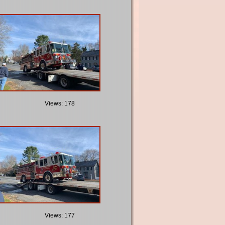
Views: 178
Views: 177