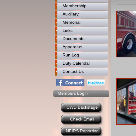
Membership
Auxiliary
Memorial
Links
Documents
Apparatus
Run Log
Duty Calendar
Contact Us
Members Login
CWD Backstage
Check Email
NFIRS Reporting