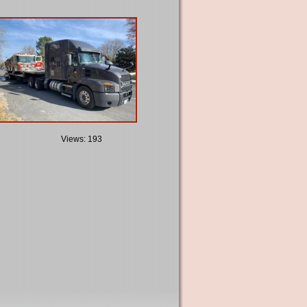
Views: 193