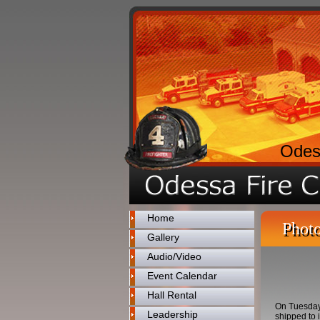
Odes
Home
Photo
Gallery
Audio/Video
Event Calendar
Hall Rental
On Tuesday 
Leadership
shipped to 