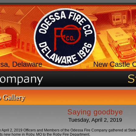
sa, Delaware
New Castle 
 Gallery
Saying goodbye
Tuesday, April 2, 2019
April 2, 2019 Officers and Members of the Odessa Fire Company gathered at Stati
its new home in Roby, MO to the Roby Fire Department.