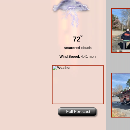
º
72
scattered clouds
Wind Speed:
4.41 mph
Full Forecast