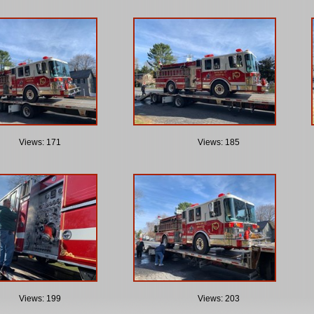
Views: 171
Views: 185
Views: 199
Views: 203