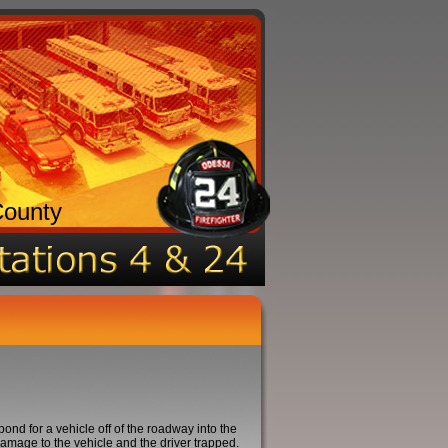
County
 for a vehicle off of the roadway into the
amage to the vehicle and the driver trapped.