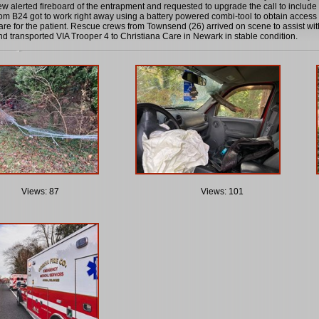
w alerted fireboard of the entrapment and requested to upgrade the call to inclu
om B24 got to work right away using a battery powered combi-tool to obtain access 
care for the patient. Rescue crews from Townsend (26) arrived on scene to assist with
nd transported VIA Trooper 4 to Christiana Care in Newark in stable condition.
Views: 87
Views: 101