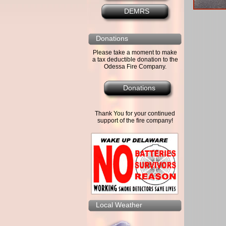
DEMRS
Donations
Please take a moment to make
a tax deductible donation to the
Odessa Fire Company.
Donations
Thank You for your continued
support of the fire company!
Local Weather