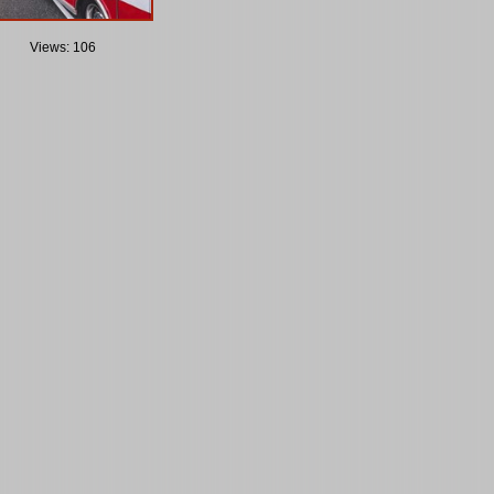
Views: 106