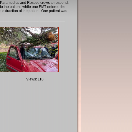
de Paramedics and Rescue crews to respond.
to the patient, while one EMT entered the
 extraction of the patient. One patient was
Views: 110