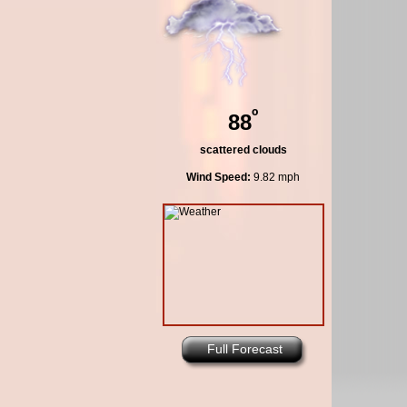
º
88
scattered clouds
Wind Speed:
9.82 mph
Full Forecast