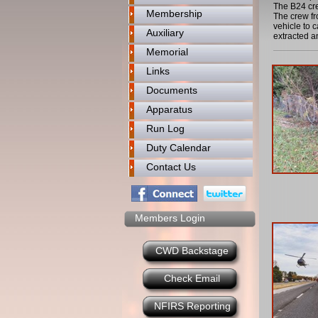
The B24 cre
Membership
The crew fr
vehicle to 
Auxiliary
extracted a
Memorial
Links
Documents
Apparatus
Run Log
Duty Calendar
Contact Us
Members Login
CWD Backstage
Check Email
NFIRS Reporting