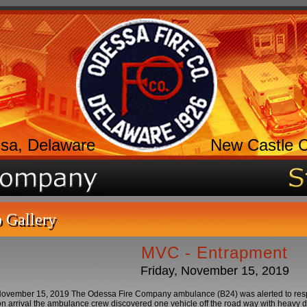
sa, Delaware
New Castle 
 Gallery
MVC - Entrapment
Friday, November 15, 2019
ovember 15, 2019 The Odessa Fire Company ambulance (B24) was alerted to respond
 arrival the ambulance crew discovered one vehicle off the road way with heavy d