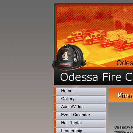
Odes
Home
Photo
Gallery
Audio/Video
Event Calendar
Hall Rental
On Friday N
Leadership
woods. Upon