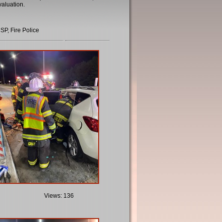
evaluation.
SP, Fire Police
Views: 136