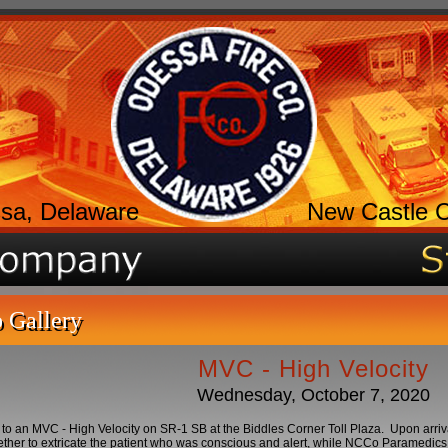
sa, Delaware
New Castle 
 Gallery
MVC - High Velocity
Wednesday, October 7, 2020
to an MVC - High Velocity on SR-1 SB at the Biddles Corner Toll Plaza. Upon arri
ther to extricate the patient who was conscious and alert, while NCCo Paramedics 