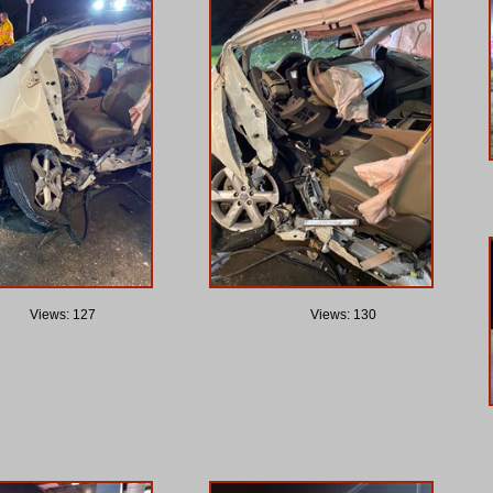
Views: 127
Views: 130