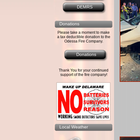
DEMRS
Donations
Please take a moment to make
a tax deductible donation to the
Odessa Fire Company.
Donations
Thank You for your continued
support of the fire company!
Local Weather