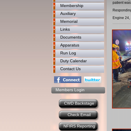
patient was
Membership
Responding
Auxiliary
Engine 24, 
Memorial
Links
Documents
Apparatus
Run Log
Duty Calendar
Contact Us
Members Login
CWD Backstage
Check Email
NFIRS Reporting