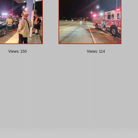
Views: 150
Views: 114