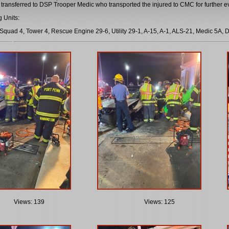
 transferred to DSP Trooper Medic who transported the injured to CMC for further 
 Units:
Squad 4, Tower 4, Rescue Engine 29-6, Utility 29-1, A-15, A-1, ALS-21, Medic 5A, D
Views: 139
Views: 125