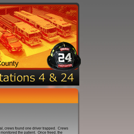
County
val, crews found one driver trapped. Crews
monitored the patient. Once freed, the