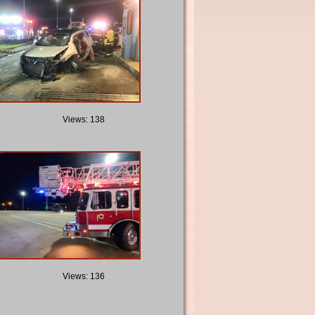
Views: 138
Views: 136