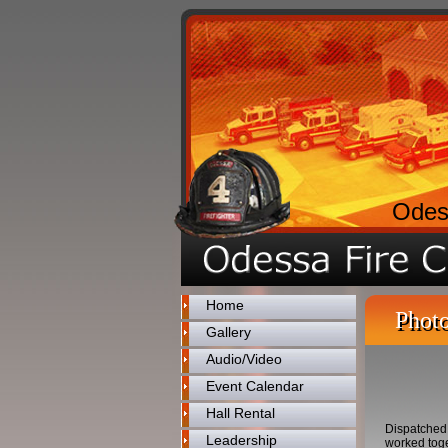
Odes
Home
Photo
Gallery
Audio/Video
Event Calendar
Hall Rental
Dispatched 
Leadership
worked toge