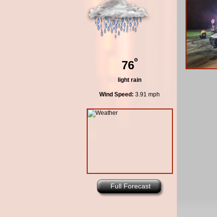
º
76
light rain
Wind Speed:
3.91 mph
Full Forecast