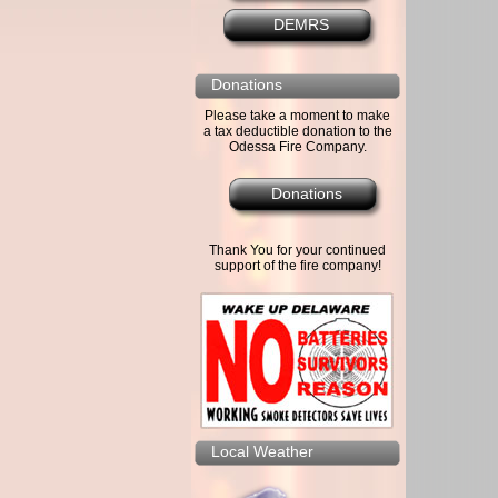
DEMRS
Donations
Please take a moment to make
a tax deductible donation to the
Odessa Fire Company.
Donations
Thank You for your continued
support of the fire company!
Local Weather