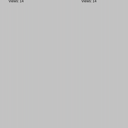
Views: 14
Views: 14