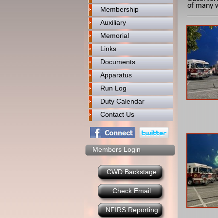
of many 
Membership
Auxiliary
Memorial
Links
Documents
Apparatus
Run Log
Duty Calendar
Contact Us
Members Login
CWD Backstage
Check Email
NFIRS Reporting