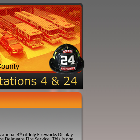
County
th
s annual 4
of July Fireworks Display.
he Delaware Fire Service. This is one