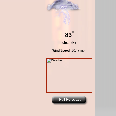
º
83
clear sky
Wind Speed:
10.47 mph
Full Forecast