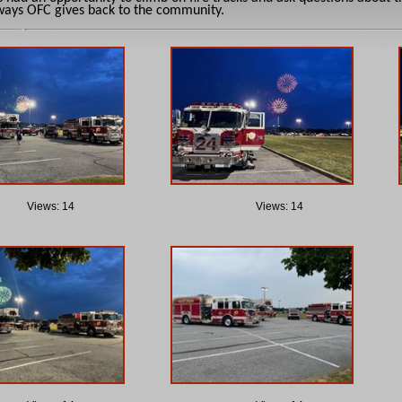
ways OFC gives back to the community.
Views: 14
Views: 14