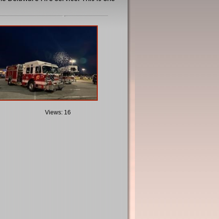
Views: 16