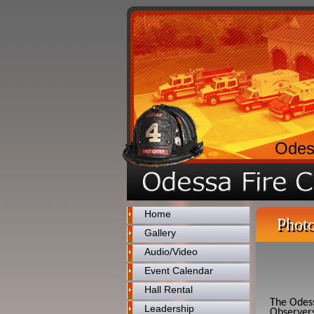
Odes
Home
Photo
Gallery
Audio/Video
Event Calendar
Hall Rental
The Odess
Leadership
Observers