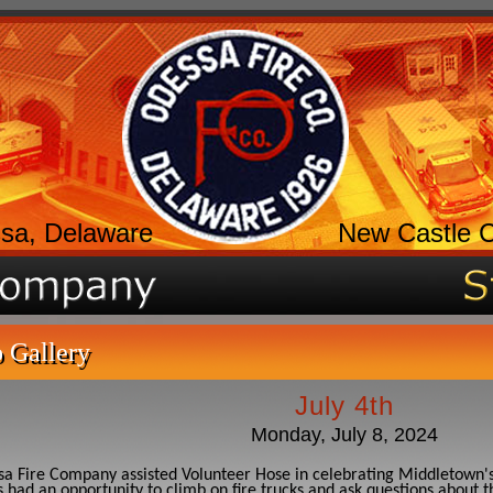
sa, Delaware
New Castle 
 Gallery
July 4th
Monday, July 8, 2024
a Fire Company assisted Volunteer Hose in celebrating Middletown'
 had an opportunity to climb on fire trucks and ask questions about t