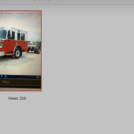
Views: 210