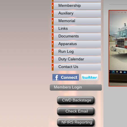
Membership
Auxiliary
Memorial
Links
Documents
Apparatus
Run Log
Duty Calendar
Contact Us
Members Login
CWD Backstage
Check Email
NFIRS Reporting