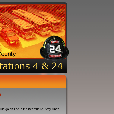
County
s
d go on line in the near future. Stay tuned