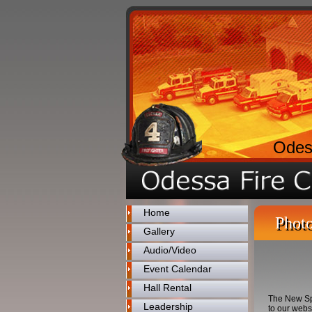
Odes
Home
Photo
Gallery
Audio/Video
Event Calendar
Hall Rental
The New Spa
Leadership
to our webs