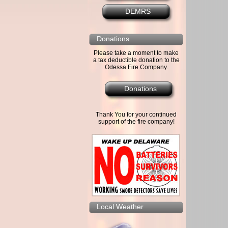
DEMRS
Donations
Please take a moment to make
a tax deductible donation to the
Odessa Fire Company.
Donations
Thank You for your continued
support of the fire company!
Local Weather