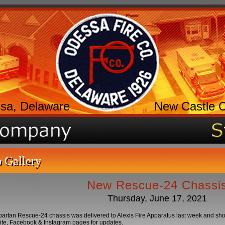
sa, Delaware
New Castle 
 Gallery
New Rescue-24 Chassi
Thursday, June 17, 2021
rtan Rescue-24 chassis was delivered to Alexis Fire Apparatus last week and shoul
ite, Facebook & Instagram pages for updates.