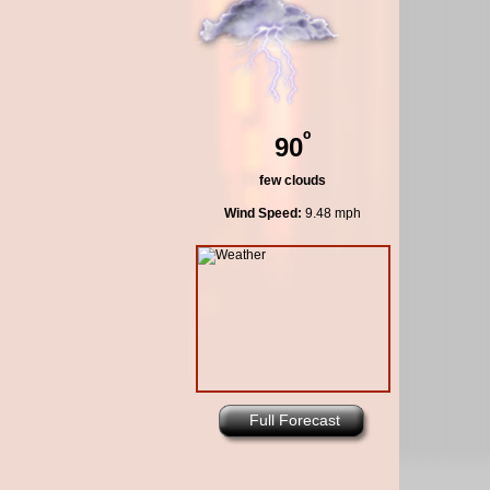
º
90
few clouds
Wind Speed:
9.48 mph
Full Forecast